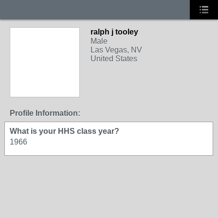
ralph j tooley
Male
Las Vegas, NV
United States
Profile Information:
What is your HHS class year?
1966