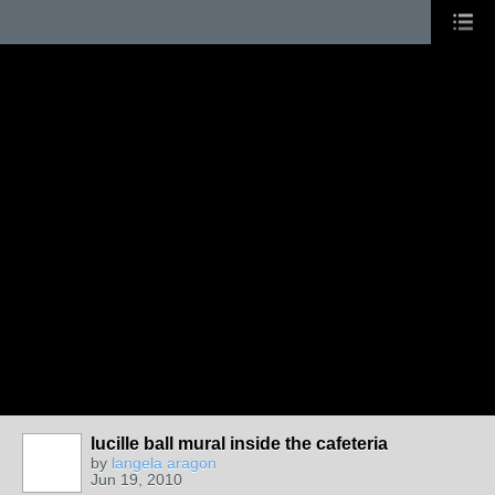
lucille ball mural inside the cafeteria
by
langela aragon
Jun 19, 2010