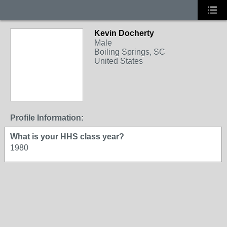
Kevin Docherty
Male
Boiling Springs, SC
United States
Profile Information:
What is your HHS class year?
1980