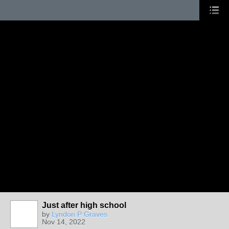
Just after high school
by
Lyndon P Graves
Nov 14, 2022