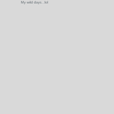
My wild days...lol