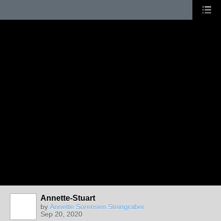
Annette-Stuart
by
Annette Sorensen Steingraber
Sep 20, 2020