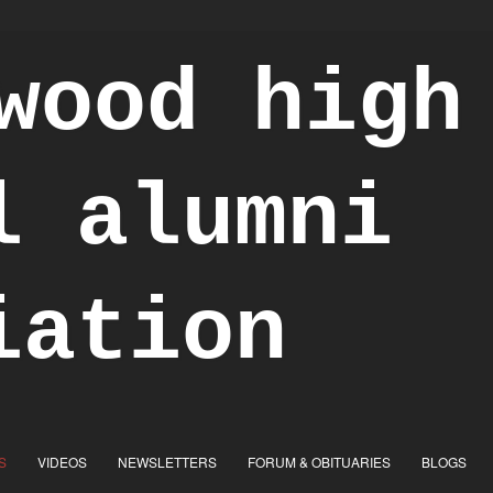
S
VIDEOS
NEWSLETTERS
FORUM & OBITUARIES
BLOGS