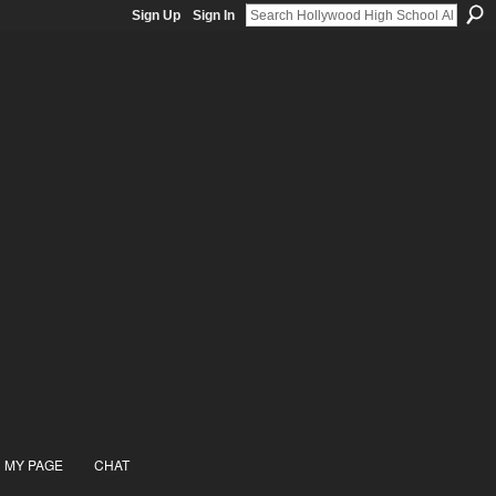
Sign Up
Sign In
MY PAGE
CHAT