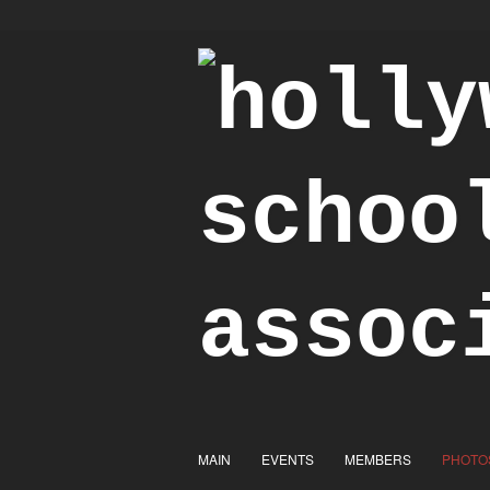
"Achieve the Honorable"
MAIN
EVENTS
MEMBERS
PHOTO