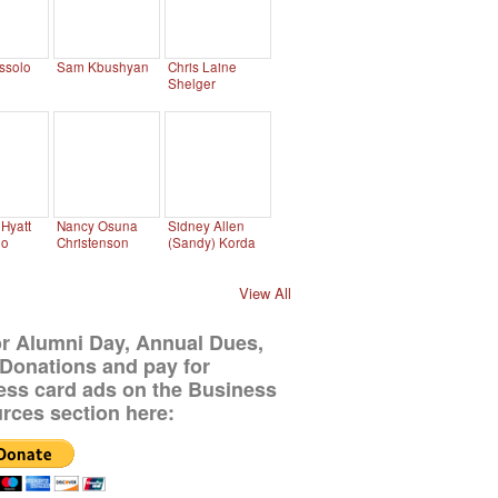
ssolo
Sam Kbushyan
Chris Laine
Shelger
Hyatt
Nancy Osuna
Sidney Allen
no
Christenson
(Sandy) Korda
View All
or Alumni Day, Annual Dues,
Donations and pay for
ess card ads on the Business
rces section here: