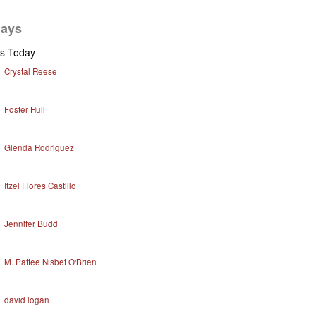
days
ys Today
Crystal Reese
Foster Hull
Glenda Rodriguez
Itzel Flores Castillo
Jennifer Budd
M. Pattee Nisbet O'Brien
david logan