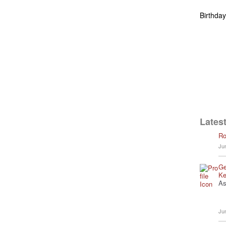
Birthda
Latest
Ro
Ju
Ge
Ke
As
Ju