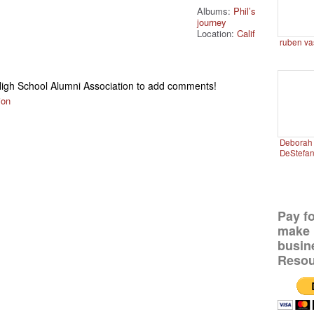
Albums:
Phil’s
journey
Location:
Calif
ruben va
igh School Alumni Association to add comments!
ion
Deborah 
DeStefa
Pay f
make 
busin
Resou