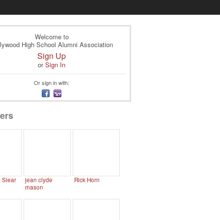
Welcome to
lywood High School Alumni Association
Sign Up
or
Sign In
Or sign in with:
ers
. Slear
jean clyde
Rick Horn
mason