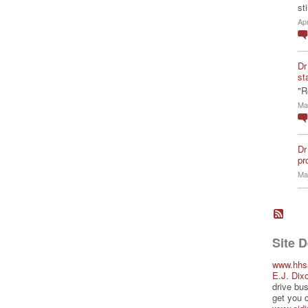
st
Ap
Dr
st
"R
Ma
Dr
pro
Ma
Site 
www.hhs
E.J. Dix
drive bus
get you 