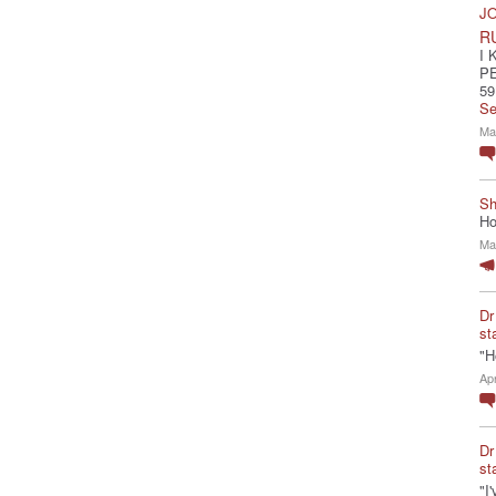
JO
R
I 
P
59
Se
Ma
Sh
Ho
Ma
Dr
st
"H
Ap
Dr
st
"I