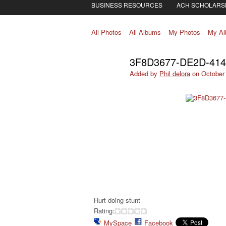
BUSINESS RESOURCES
ACH SCHOLARS
All Photos
All Albums
My Photos
My A
3F8D3677-DE2D-41
Added by
Phil delora
on October 
Hurt doing stunt
Rating:
MySpace
Facebook