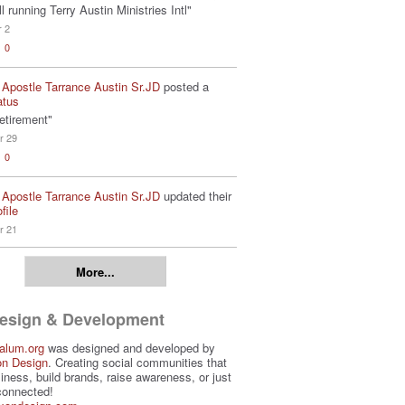
ill running Terry Austin Ministries Intl"
r 2
0
 Apostle Tarrance Austin Sr.JD
posted a
atus
etirement"
r 29
0
 Apostle Tarrance Austin Sr.JD
updated their
file
r 21
More...
Design & Development
alum.org
was designed and developed by
on Design
. Creating social communities that
iness, build brands, raise awareness, or just
connected!