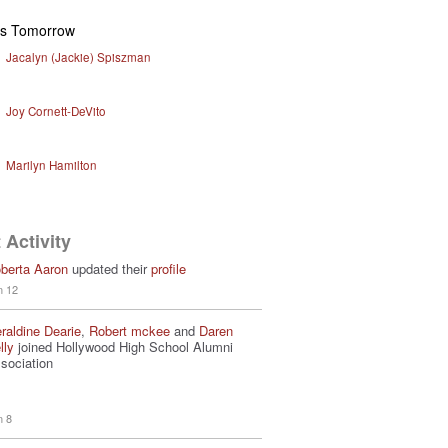
ys Tomorrow
Jacalyn (Jackie) Spiszman
Joy Cornett-DeVito
Marilyn Hamilton
 Activity
berta Aaron
updated their
profile
n 12
raldine Dearie
,
Robert mckee
and
Daren
lly
joined Hollywood High School Alumni
sociation
n 8