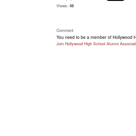
Views:
48
Comment
You need to be a member of Hollywood H
Join Hollywood High School Alumni Associat