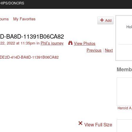
HIPS/DONORS
lbums
My Favorites
Add
Hol
4D-BA8D-11391B06CA82
22, 2022 at 11:35pm in
Phil’s journey
View Photos
Previous
|
Next
Memb
Harold A
View Full Size