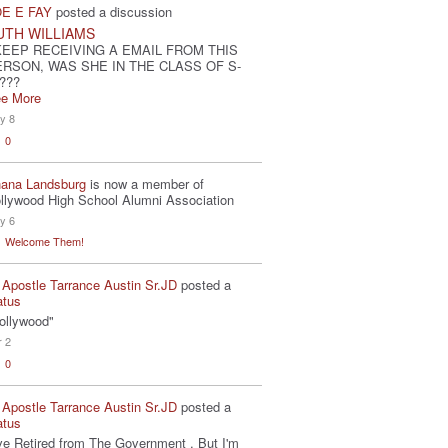
E E FAY
posted a discussion
UTH WILLIAMS
KEEP RECEIVING A EMAIL FROM THIS
ERSON, WAS SHE IN THE CLASS OF S-
???
e More
y 8
0
ana Landsburg
is now a member of
llywood High School Alumni Association
y 6
Welcome Them!
 Apostle Tarrance Austin Sr.JD
posted a
atus
ollywood"
r 2
0
 Apostle Tarrance Austin Sr.JD
posted a
atus
've Retired from The Government . But I'm