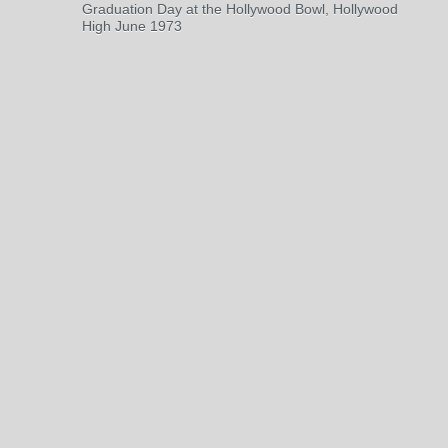
Graduation Day at the Hollywood Bowl, Hollywood
High June 1973