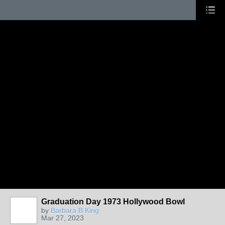
Graduation Day 1973 Hollywood Bowl
by
Barbara B King
Mar 27, 2023