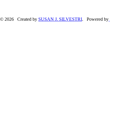
© 2026 Created by
SUSAN J. SILVESTRI
. Powered by