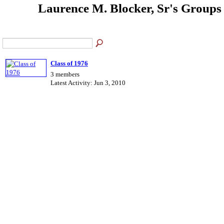
Laurence M. Blocker, Sr's Group
Class of 1976
3 members
Latest Activity: Jun 3, 2010