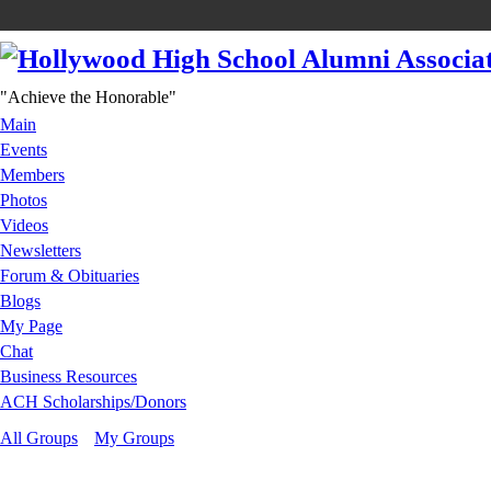
"Achieve the Honorable"
Main
Events
Members
Photos
Videos
Newsletters
Forum & Obituaries
Blogs
My Page
Chat
Business Resources
ACH Scholarships/Donors
All Groups
My Groups