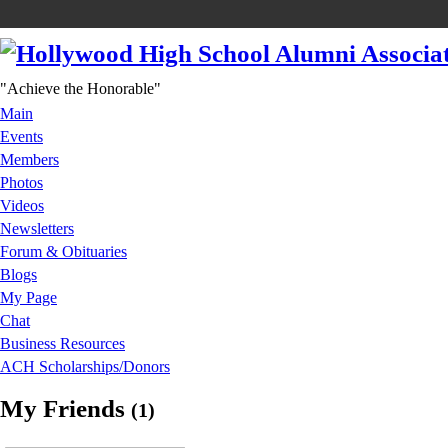
"Achieve the Honorable"
Main
Events
Members
Photos
Videos
Newsletters
Forum & Obituaries
Blogs
My Page
Chat
Business Resources
ACH Scholarships/Donors
My Friends
(1)