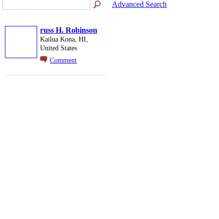
Advanced Search
russ H. Robinson
Kailua Kona, HI,
United States
Comment