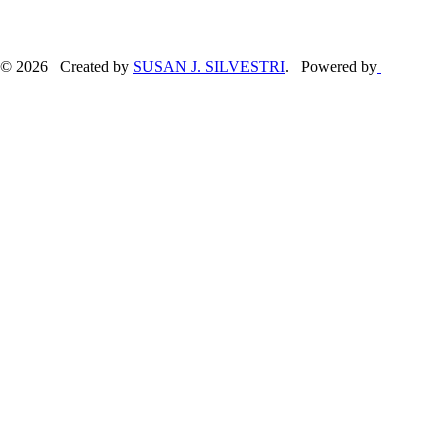
© 2026 Created by
SUSAN J. SILVESTRI
. Powered by