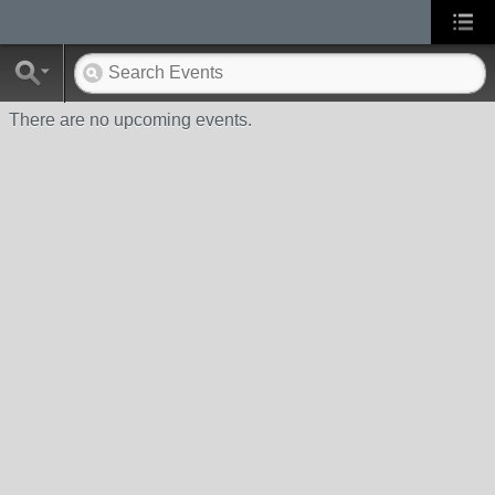
There are no upcoming events.