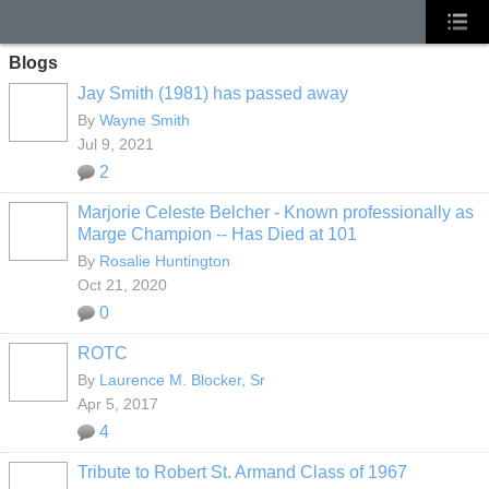
Blogs
Jay Smith (1981) has passed away
By
Wayne Smith
Jul 9, 2021
2
Marjorie Celeste Belcher - Known professionally as
Marge Champion -- Has Died at 101
By
Rosalie Huntington
Oct 21, 2020
0
ROTC
By
Laurence M. Blocker, Sr
Apr 5, 2017
4
Tribute to Robert St. Armand Class of 1967