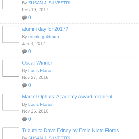
By
SUSAN J. SILVESTRI
Feb 19, 2017
0
alumni day for 2017?
By
ronald goldman
Jan 8, 2017
0
Oscar Winner
By
Louis Flores
Nov 27, 2016
0
Marcel Ophuls: Academy Award recipient
By
Louis Flores
Nov 26, 2016
0
Tribute to Dave Edney by Ernie Nieto Flores
By
SUSAN J. SILVESTRI