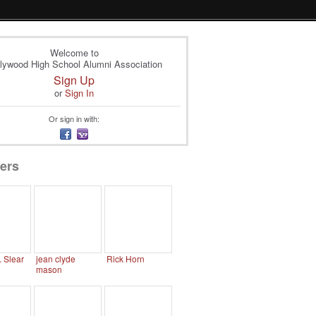
Welcome to
lywood High School Alumni Association
Sign Up
or
Sign In
Or sign in with:
ers
. Slear
jean clyde
Rick Horn
mason