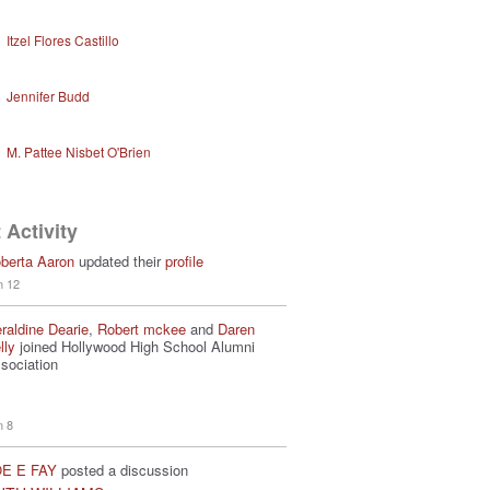
Itzel Flores Castillo
Jennifer Budd
M. Pattee Nisbet O'Brien
 Activity
berta Aaron
updated their
profile
n 12
raldine Dearie
,
Robert mckee
and
Daren
lly
joined Hollywood High School Alumni
sociation
n 8
E E FAY
posted a discussion