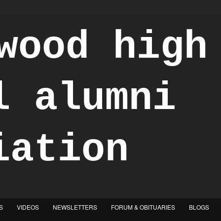
S
VIDEOS
NEWSLETTERS
FORUM & OBITUARIES
BLOGS