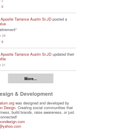
r 2
0
 Apostle Tarrance Austin Sr.JD
posted a
atus
etirement"
r 29
0
 Apostle Tarrance Austin Sr.JD
updated their
file
r 21
More...
Design & Development
alum.org
was designed and developed by
on Design
. Creating social communities that
iness, build brands, raise awareness, or just
connected!
ixondesign.com
3@yahoo.com