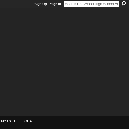
Sign Up
Sign In
MY PAGE
CHAT