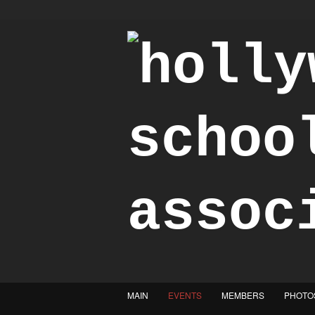
"Achieve the Honorable"
MAIN
EVENTS
MEMBERS
PHOTO