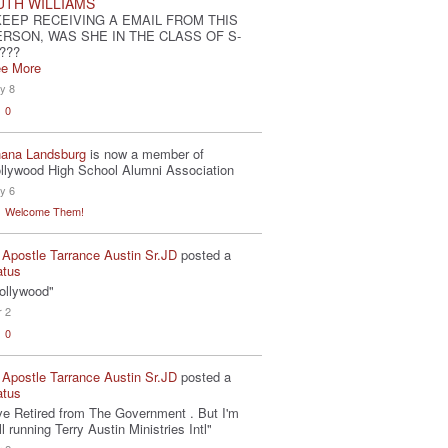
UTH WILLIAMS
KEEP RECEIVING A EMAIL FROM THIS
ERSON, WAS SHE IN THE CLASS OF S-
???
e More
y 8
0
ana Landsburg
is now a member of
llywood High School Alumni Association
y 6
Welcome Them!
 Apostle Tarrance Austin Sr.JD
posted a
atus
ollywood"
r 2
0
 Apostle Tarrance Austin Sr.JD
posted a
atus
've Retired from The Government . But I'm
ill running Terry Austin Ministries Intl"