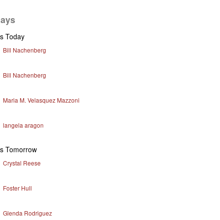
days
ys Today
Bill Nachenberg
Bill Nachenberg
Maria M. Velasquez Mazzoni
langela aragon
ys Tomorrow
Crystal Reese
Foster Hull
Glenda Rodriguez