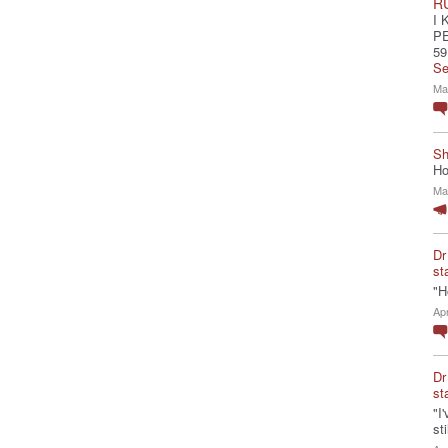
R
I 
P
59
Se
Ma
Sh
Ho
Ma
Dr
st
"H
Ap
Dr
st
"I
st