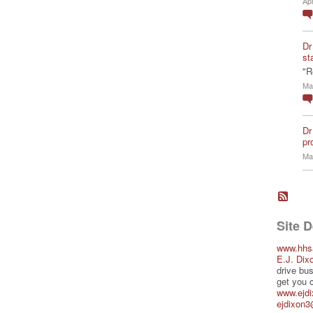
Ap
Dr
st
"R
Ma
Dr
pro
Ma
Site 
www.hhs
E.J. Dix
drive bus
get you 
www.ejd
ejdixon