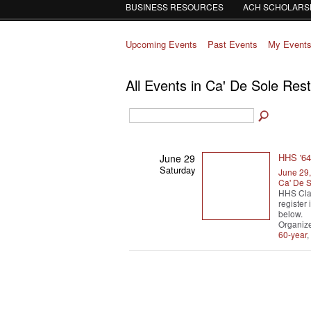
BUSINESS RESOURCES
ACH SCHOLARS
Upcoming Events
Past Events
My Event
All Events in Ca' De Sole Res
HHS '64
June 29
Saturday
June 29
Ca' De S
HHS Cla
register
below.
Organiz
60-year
,