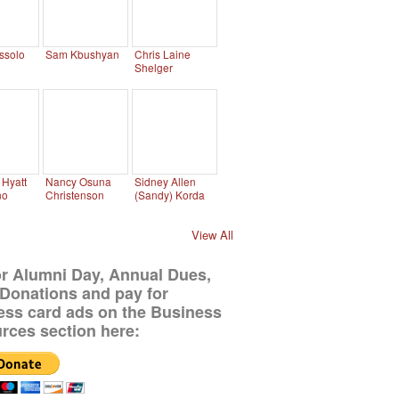
ssolo
Sam Kbushyan
Chris Laine
Shelger
Hyatt
Nancy Osuna
Sidney Allen
no
Christenson
(Sandy) Korda
View All
or Alumni Day, Annual Dues,
Donations and pay for
ess card ads on the Business
rces section here: