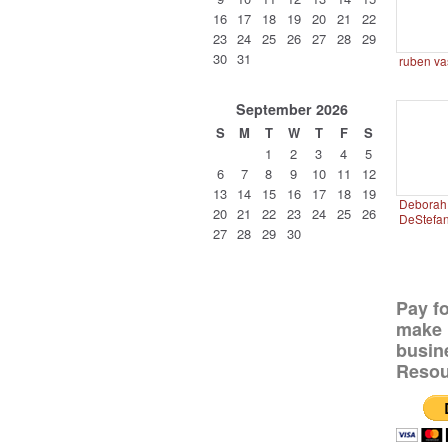
16
17
18
19
20
21
22
23
24
25
26
27
28
29
30
31
ruben va
September
2026
S
M
T
W
T
F
S
1
2
3
4
5
6
7
8
9
10
11
12
13
14
15
16
17
18
19
Deborah 
20
21
22
23
24
25
26
DeStefa
27
28
29
30
Pay f
make 
busin
Resou