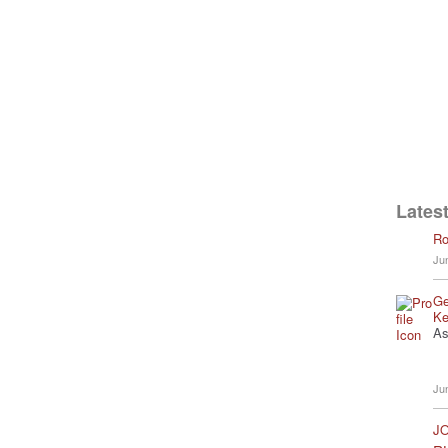
Latest
Ro
Ju
Ge
Ke
As
Ju
JO