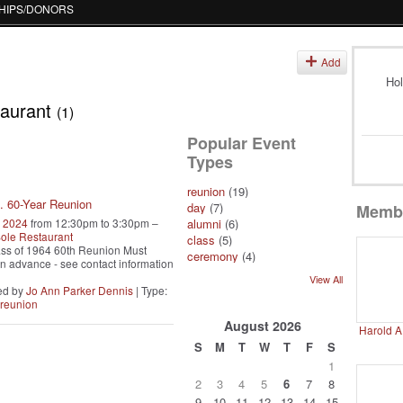
HIPS/DONORS
s
Add
Hol
taurant
(1)
Popular Event
Types
reunion
(19)
. 60-Year Reunion
day
(7)
Memb
, 2024
from 12:30pm to 3:30pm –
alumni
(6)
ole Restaurant
class
(5)
ss of 1964 60th Reunion Must
ceremony
(4)
 in advance - see contact information
View All
ed by
Jo Ann Parker Dennis
| Type:
reunion
August
2026
Harold A
S
M
T
W
T
F
S
1
2
3
4
5
6
7
8
9
10
11
12
13
14
15