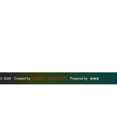
© 2026 Created by
SUSAN J. SILVESTRI
. Powered by