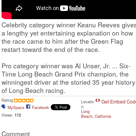
Celebrity category winner Keanu Reeves give
a lengthy yet entertaining explanation on how
the race came to him after the Green Flag
restart toward the end of the race.
Pro category winner was Al Unser, Jr. ... Six-
Time Long Beach Grand Prix champion, the
winningest driver at the storied 35 year history
of Long Beach racing.
Rating:
Get Embed Cod
Locatio
n:
MySpace
Facebook
Long
Views:
112
Beach, California
Comment