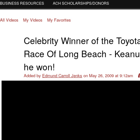
BUSINESS RESOURCES
ACH SCHOLARSHIPS/DONORS
All Videos
My Videos
My Favorites
Celebrity Winner of the Toyot
Race Of Long Beach - Kean
he won!
Added by
Edmund Carroll Jenks
on May 26, 2009 at 9:12am