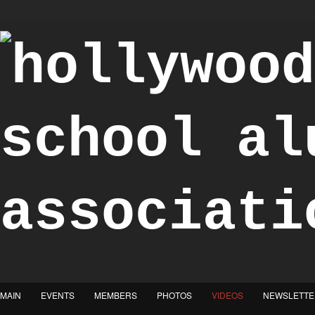
"Achieve the Honorable"
MAIN
EVENTS
MEMBERS
PHOTOS
VIDEOS
NEWSLETTE