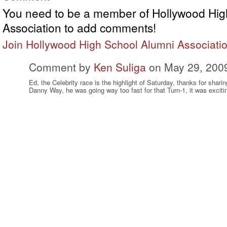
You need to be a member of Hollywood Hig
Association to add comments!
Join Hollywood High School Alumni Associati
Comment by
Ken Suliga
on May 29, 200
Ed, the Celebrity race is the highlight of Saturday, thanks for shari
Danny Way, he was going way too fast for that Turn-1, it was exciti