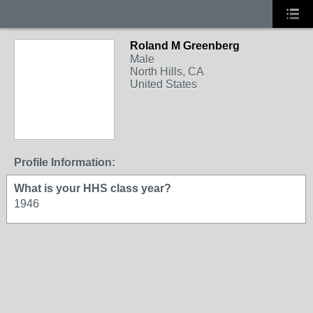
Roland M Greenberg
Male
North Hills, CA
United States
Profile Information:
What is your HHS class year?
1946