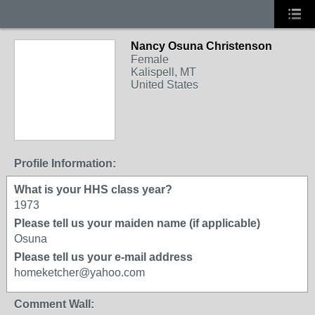
Nancy Osuna Christenson
Female
Kalispell, MT
United States
Profile Information:
What is your HHS class year?
1973
Please tell us your maiden name (if applicable)
Osuna
Please tell us your e-mail address
homeketcher@yahoo.com
Comment Wall: