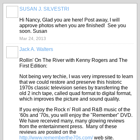
SUSAN J. SILVESTRI
Hi Nancy, Glad you are here! Post away, I will
approve photos when you are finished! See you
soon. Susan
Mar 24, 2013
Jack A. Walters
Rollin' On The River with Kenny Rogers and The
First Edition:
Not being very techie, I was very impressed to learn
that we could restore and preserve this historic
1970s classic television series by transferring the
old 2 inch tape, called quad format to digital format,
which improves the picture and sound quality.
If you enjoy the Rock n' Roll and R&B music of the
'60s and '70s, you will enjoy the "Remember" DVD.
We have received many, many glowing reviews
from the entertainment press. Many of these
reviews are posted on the
http://www.rememberthe70s.com/
web site.