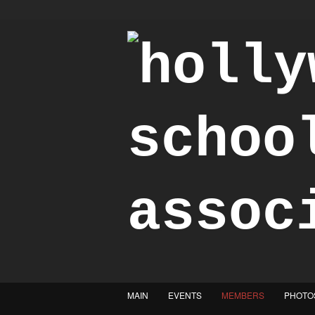
"Achieve the Honorable"
MAIN
EVENTS
MEMBERS
PHOTO