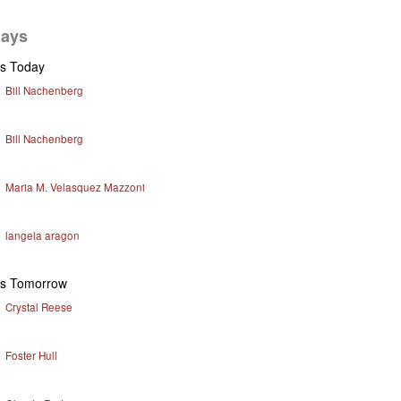
days
ys Today
Bill Nachenberg
Bill Nachenberg
Maria M. Velasquez Mazzoni
langela aragon
ys Tomorrow
Crystal Reese
Foster Hull