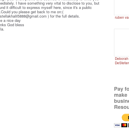
ediately. I have something very vital to disclose to you, but
und it difficult to express myself here, since it's a public
e.Could you please get back to me on:(
stellakhalil5888@gmail.com ) for the full details.
ruben va
e a nice day
nks God bless
la.
Deborah 
DeStefa
Pay f
make 
busin
Resou