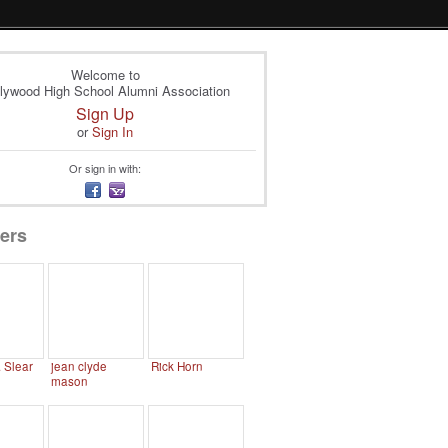
Welcome to
lywood High School Alumni Association
Sign Up
or
Sign In
Or sign in with:
ers
. Slear
jean clyde
Rick Horn
mason