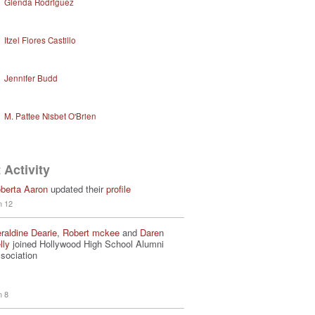
Glenda Rodriguez
Itzel Flores Castillo
Jennifer Budd
M. Pattee Nisbet O'Brien
 Activity
berta Aaron
updated their
profile
n 12
raldine Dearie
,
Robert mckee
and
Daren
lly
joined Hollywood High School Alumni
sociation
n 8