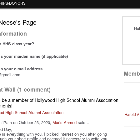
HIPS/DONORS
Neese's Page
Hol
Information
r HHS class year?
 us your maiden name (if applicable)
 us your e-mail address
Memb
@gmail.com
 Wall (1 comment)
o be a member of Hollywood High School Alumni Association
ments!
od High School Alumni Association
Harold A
1:17am on October 23, 2020,
Maris Ahmed
said…
d Day,
 is everything with you, I picked interest on you after going
ough your short profile and deemed it necessary to write you