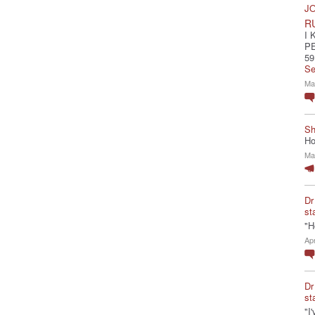
JO
R
I 
P
59
Se
Ma
Sh
Ho
Ma
Dr
st
"H
Ap
Dr
st
"I