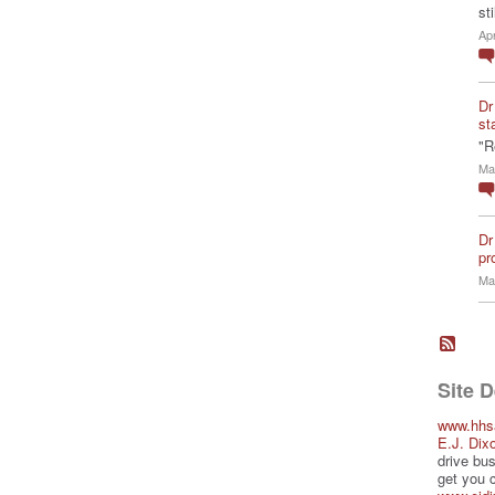
st
Ap
Dr
st
"R
Ma
Dr
pro
Ma
Site 
www.hhs
E.J. Dix
drive bus
get you 