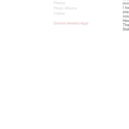
Photos
imm
I fo
Photo Albums
sit
Videos
mrs
Hav
Dolores Neese's Apps
Tha
Stel