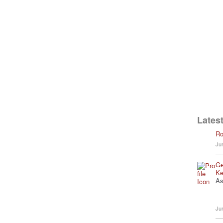
Latest
Ro
Ju
Ge
Ke
As
Ju