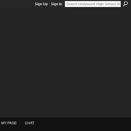
Sign Up
Sign In
MY PAGE
CHAT