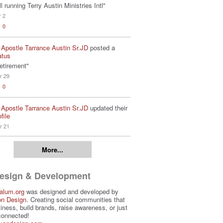
ill running Terry Austin Ministries Intl"
r 2
0
 Apostle Tarrance Austin Sr.JD
posted a
atus
etirement"
r 29
0
 Apostle Tarrance Austin Sr.JD
updated their
file
r 21
More...
Design & Development
alum.org
was designed and developed by
on Design
. Creating social communities that
iness, build brands, raise awareness, or just
connected!