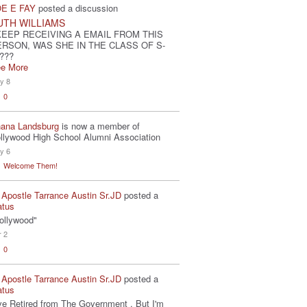
E E FAY
posted a discussion
UTH WILLIAMS
KEEP RECEIVING A EMAIL FROM THIS
ERSON, WAS SHE IN THE CLASS OF S-
???
e More
y 8
0
ana Landsburg
is now a member of
llywood High School Alumni Association
y 6
Welcome Them!
 Apostle Tarrance Austin Sr.JD
posted a
atus
ollywood"
r 2
0
 Apostle Tarrance Austin Sr.JD
posted a
atus
've Retired from The Government . But I'm