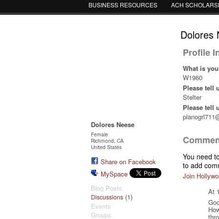
BUSINESS RESOURCES
ACH SCHOLARS
Dolores 
Profile 
What is you
W1960
Please tell
Stelter
Please tell
pianogrl711
Dolores Neese
Female
Comment
Richmond, CA
United States
You need t
Share on Facebook
to add com
MySpace
Join Hollywo
Blog Posts
At 
(1)
Discussions
Goo
Events
How
Groups
thr