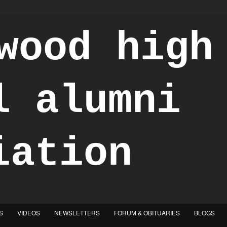
S
VIDEOS
NEWSLETTERS
FORUM & OBITUARIES
BLOGS