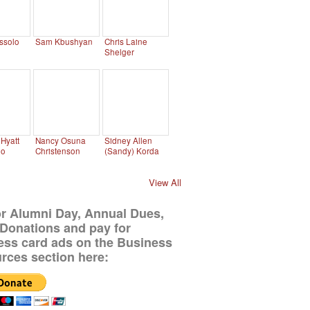
ssolo
Sam Kbushyan
Chris Laine
Shelger
Hyatt
Nancy Osuna
Sidney Allen
no
Christenson
(Sandy) Korda
View All
or Alumni Day, Annual Dues,
Donations and pay for
ess card ads on the Business
rces section here: