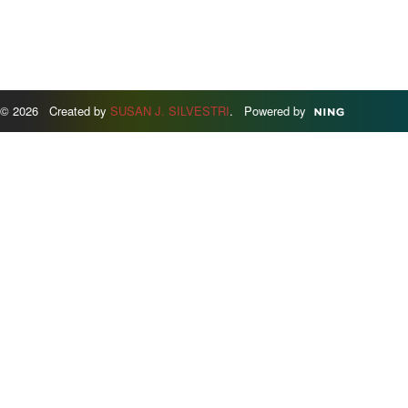
© 2026 Created by
SUSAN J. SILVESTRI
. Powered by