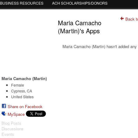
BUSINESS RESOURCES
ACH SCHOLARSHIPS/DONORS
Back t
Maria Camacho
(Martin)'s Apps
Maria Camacho (Martin) hasn't added any
Maria Camacho (Martin)
Female
Cypress, CA
United States
Share on Facebook
MySpace
Blog Posts
Discussions
Events