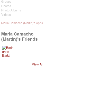
Groups
Photos
Photo Albums
Videos
Maria Camacho (Martin)'s Apps
Maria Camacho
(Martin)'s Friends
View All