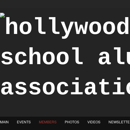
"Achieve the Honorable"
MAIN
EVENTS
MEMBERS
PHOTOS
VIDEOS
NEWSLETTE