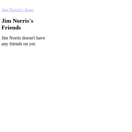
Jim Norris's Apps
Jim Norris's
Friends
Jim Norris doesn't have
any friends on yet.