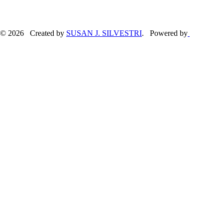
© 2026 Created by
SUSAN J. SILVESTRI
. Powered by