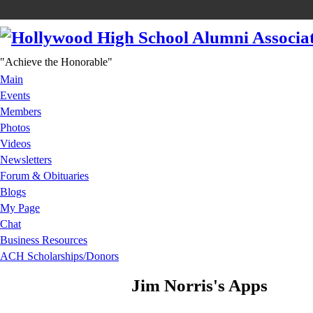
"Achieve the Honorable"
Main
Events
Members
Photos
Videos
Newsletters
Forum & Obituaries
Blogs
My Page
Chat
Business Resources
ACH Scholarships/Donors
Jim Norris's Apps