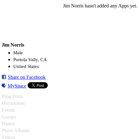
Jim Norris hasn't added any Apps yet.
Jim Norris
Male
Portola Vally, CA
United States
Share on Facebook
MySpace
Blog Posts
Discussions
Events
Groups
Photos
Photo Albums
Videos