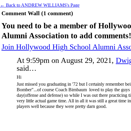
← Back to ANDREW WILLIAMS's Page
Comment Wall (1 comment)
You need to be a member of Hollywo
Alumni Association to add comments
Join Hollywood High School Alumni Asso
At 9:59pm on August 29, 2021,
Dwig
said…
Hi
Just missed you graduating in '72 but I certainly remember b
Bomber"...of course Coach Birnbaum loved to play the guys
day(offense and defense) so while I was out there practicing ti
very little actual game time. All in all it was still a great time i
players well because they were pretty darn good.