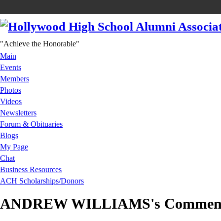
"Achieve the Honorable"
Main
Events
Members
Photos
Videos
Newsletters
Forum & Obituaries
Blogs
My Page
Chat
Business Resources
ACH Scholarships/Donors
ANDREW WILLIAMS's Commen