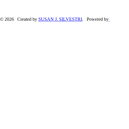
© 2026 Created by
SUSAN J. SILVESTRI
. Powered by