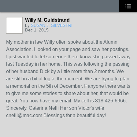
Willy M. Guldstrand
by
SUSAN J. SILVESTRI
Dec 1, 2015
My mother in law Willy often spoke about the Alumni
Association. I looked on your page and saw her postings.
I just wanted to let someone there know she passed away
last Tuesday in her home. This was following the passing
of her husband Dick by a little more than 2 months. We
are still in a bit of fog at the moment. We are trying to plan
a memorial on the 5th of December. If anyone there wants
to give me some stories to share about her, that would be
great. You now have my email. My cell is 818-426-6966.
Sincerely, Caterina Nelli Her son Victor's wife
cnelli@mac.com Blessings for a beautiful day!