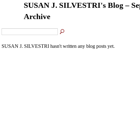
SUSAN J. SILVESTRI's Blog – Se
Archive
SUSAN J. SILVESTRI hasn't written any blog posts yet.