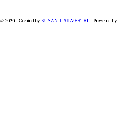
© 2026 Created by
SUSAN J. SILVESTRI
. Powered by