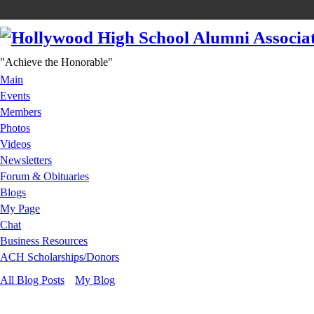
"Achieve the Honorable"
Main
Events
Members
Photos
Videos
Newsletters
Forum & Obituaries
Blogs
My Page
Chat
Business Resources
ACH Scholarships/Donors
All Blog Posts
My Blog