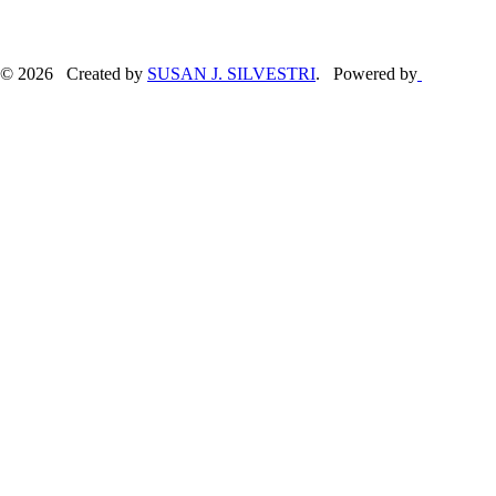
© 2026 Created by
SUSAN J. SILVESTRI
. Powered by