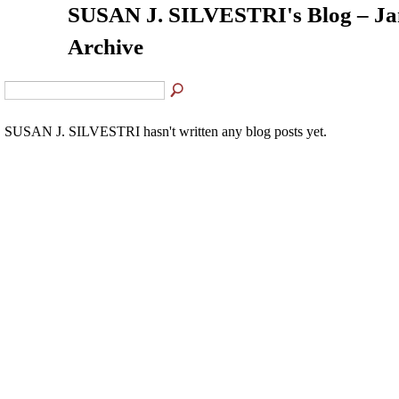
SUSAN J. SILVESTRI's Blog – Ja
Archive
SUSAN J. SILVESTRI hasn't written any blog posts yet.