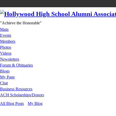
"Achieve the Honorable"
Main
Events
Members
Photos
Videos
Newsletters
Forum & Obituaries
Blogs
My Page
Chat
Business Resources
ACH Scholarships/Donors
All Blog Posts
My Blog