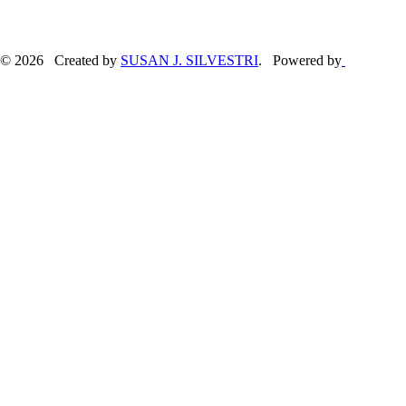
© 2026 Created by
SUSAN J. SILVESTRI
. Powered by