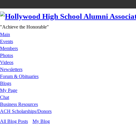
"Achieve the Honorable"
Main
Events
Members
Photos
Videos
Newsletters
Forum & Obituaries
Blogs
My Page
Chat
Business Resources
ACH Scholarships/Donors
All Blog Posts
My Blog