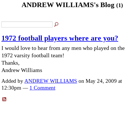
ANDREW WILLIAMS's Blog
(1)
1972 football players where are you?
I would love to hear from any men who played on the
1972 varsity football team!
Thanks,
Andrew Williams
Added by
ANDREW WILLIAMS
on May 24, 2009 at
12:30pm —
1 Comment