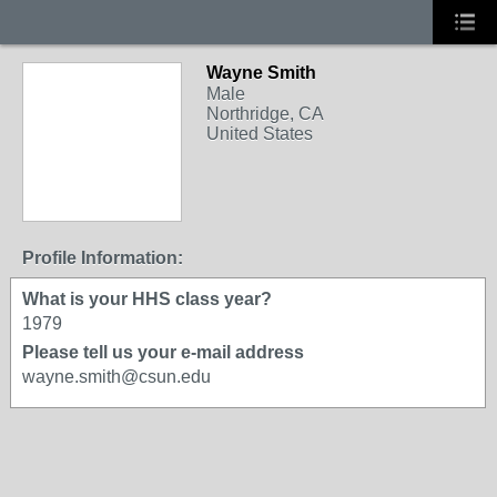
Wayne Smith
Male
Northridge, CA
United States
Profile Information:
What is your HHS class year?
1979
Please tell us your e-mail address
wayne.smith@csun.edu