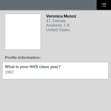
Veronica Munoz
47, Female
Anaheim, CA
United States
Profile Information:
What is your HHS class year?
1997