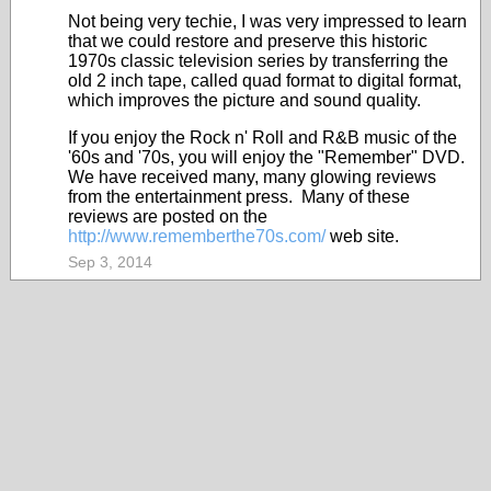
Not being very techie, I was very impressed to learn
that we could restore and preserve this historic
1970s classic television series by transferring the
old 2 inch tape, called quad format to digital format,
which improves the picture and sound quality.
If you enjoy the Rock n' Roll and R&B music of the
'60s and '70s, you will enjoy the "Remember" DVD.
We have received many, many glowing reviews
from the entertainment press. Many of these
reviews are posted on the
http://www.rememberthe70s.com/
web site.
Sep 3, 2014