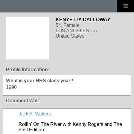
KENYETTA CALLOWAY
54, Female
LOS ANGELES,CA
United States
Profile Information:
What is your HHS class year?
1990
Comment Wall:
Jack A. Walters
Rollin' On The River with Kenny Rogers and The
First Edition: