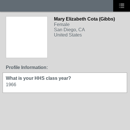
Mary Elizabeth Cota (Gibbs)
Female
San Diego, CA
United States
Profile Information:
What is your HHS class year?
1966