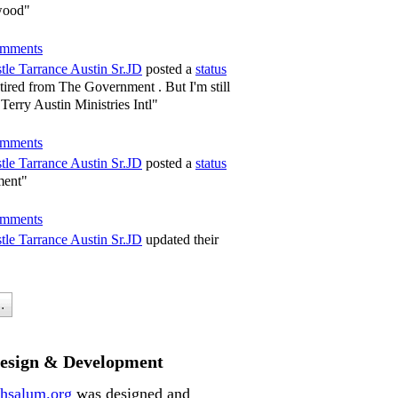
wood"
mments
tle Tarrance Austin Sr.JD
posted a
status
tired from The Government . But I'm still
Terry Austin Ministries Intl"
mments
tle Tarrance Austin Sr.JD
posted a
status
ment"
mments
tle Tarrance Austin Sr.JD
updated their
.
Design & Development
hsalum.org
was designed and