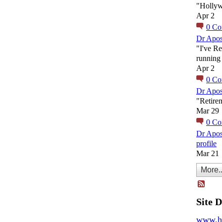
"Holly
Apr 2
0
Co
Dr Apos
"I've Re
running 
Apr 2
0
Co
Dr Apos
"Retire
Mar 29
0
Co
Dr Apos
profile
Mar 21
More..
Site 
www.h