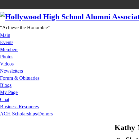
"Achieve the Honorable"
Main
Events
Members
Photos
Videos
Newsletters
Forum & Obituaries
Blogs
My Page
Chat
Business Resources
ACH Scholarships/Donors
Kathy 