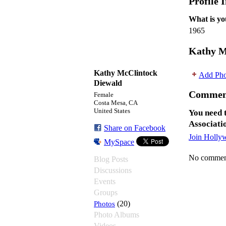
Profile 
What is yo
1965
Kathy M
Kathy McClintock
Add Pho
Diewald
Commen
Female
Costa Mesa, CA
United States
You need 
Associati
Share on Facebook
Join Holly
MySpace
No comment
Blog Posts
Discussions
Events
Groups
Photos
(20)
Photo Albums
Videos