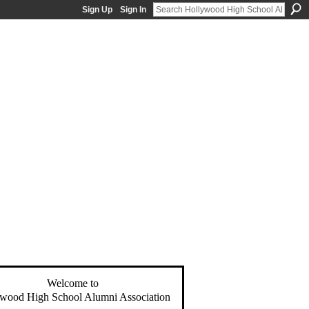
Sign Up
Sign In
Welcome to
wood High School Alumni Association