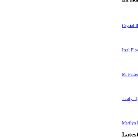
Crystal 
Itzel Flo
M. Patte
Jacalyn 
Marilyn 
Latest