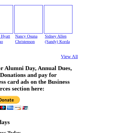
 Hyatt
Nancy Osuna
Sidney Allen
no
Christenson
(Sandy) Korda
View All
or Alumni Day, Annual Dues,
Donations and pay for
ess card ads on the Business
rces section here:
days
ays Today