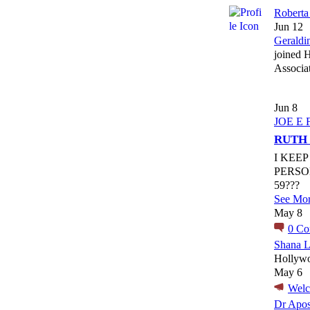
Roberta
Jun 12
Geraldi
joined 
Associa
Jun 8
JOE E 
RUTH
I KEE
PERSO
59???
See Mo
May 8
0
Co
Shana L
Hollywo
May 6
Wel
Dr Apos