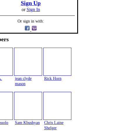
Sign Up
or
Sign In
Or sign in with:
ers
A.
jean clyde
Rick Horn
mason
ssolo
Sam Kbushyan
Chris Laine
Shelger