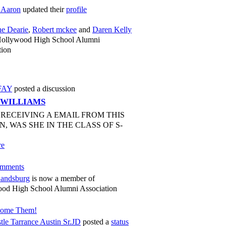
 Aaron
updated their
profile
ne Dearie
,
Robert mckee
and
Daren Kelly
Hollywood High School Alumni
tion
FAY
posted a discussion
 WILLIAMS
P RECEIVING A EMAIL FROM THIS
N, WAS SHE IN THE CLASS OF S-
re
mments
andsburg
is now a member of
od High School Alumni Association
come Them!
tle Tarrance Austin Sr.JD
posted a
status