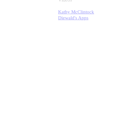
Kathy McClintock
Diewald's Apps