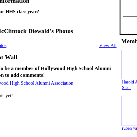
Information
ur HHS class year?
cClintock Diewald's Photos
Memb
tos
View All
t Wall
to be a member of Hollywood High School Alumni
on to add comments!
Harold 
wood High School Alumni Association
Slear
s yet!
ruben va