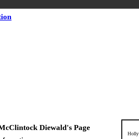
McClintock Diewald's Page
Holly