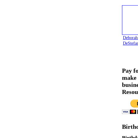
Deborah
DeStefa
Pay f
make 
busin
Resou
Birth
Birthd