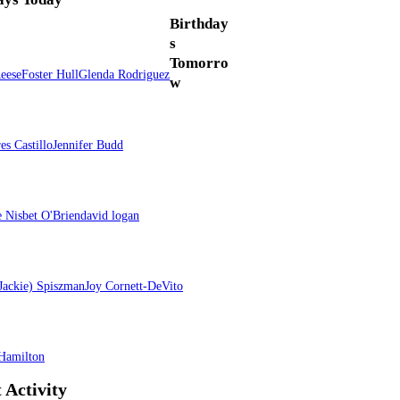
Birthday
s
Tomorro
Reese
Foster Hull
Glenda Rodriguez
w
res Castillo
Jennifer Budd
e Nisbet O'Brien
david logan
(Jackie) Spiszman
Joy Cornett-DeVito
Hamilton
 Activity