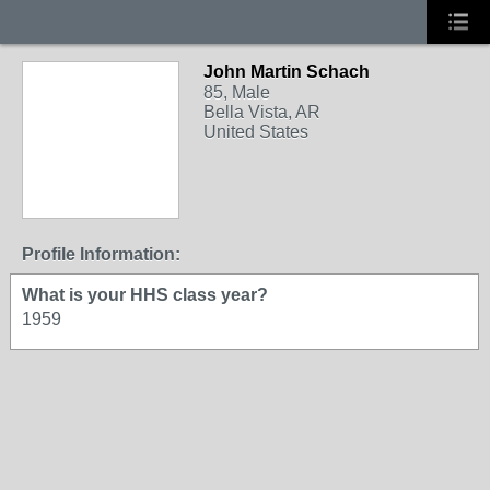
John Martin Schach
85, Male
Bella Vista, AR
United States
Profile Information:
What is your HHS class year?
1959