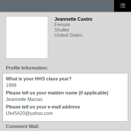
Jeannette Castro
Female
Shafter
United States
Profile Information:
What is your HHS class year?
1998
Please tell us your maiden name (if applicable)
Jeannette Macias
Please tell us your e-mail address
Ub45420@yahoo.com
Comment Wall: