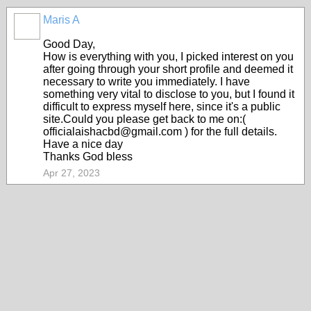
Maris A
Good Day,
How is everything with you, I picked interest on you
after going through your short profile and deemed it
necessary to write you immediately. I have
something very vital to disclose to you, but I found it
difficult to express myself here, since it's a public
site.Could you please get back to me on:(
officialaishacbd@gmail.com ) for the full details.
Have a nice day
Thanks God bless
Apr 27, 2023