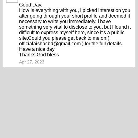
Good Day,
How is everything with you, I picked interest on you
after going through your short profile and deemed it
necessary to write you immediately. I have
something very vital to disclose to you, but I found it
difficult to express myself here, since it's a public
site.Could you please get back to me on:(
officialaishacbd@gmail.com ) for the full details.
Have a nice day
Thanks God bless
Apr 27, 2023