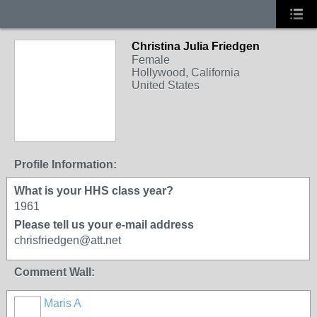
Christina Julia Friedgen
Female
Hollywood, California
United States
Profile Information:
What is your HHS class year?
1961
Please tell us your e-mail address
chrisfriedgen@att.net
Comment Wall:
Maris A