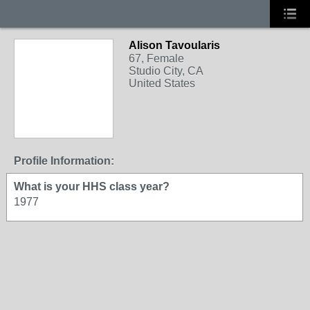
Alison Tavoularis
67, Female
Studio City, CA
United States
Profile Information:
What is your HHS class year?
1977