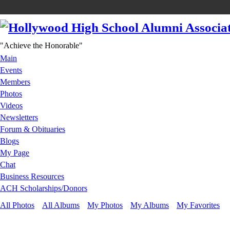
"Achieve the Honorable"
Main
Events
Members
Photos
Videos
Newsletters
Forum & Obituaries
Blogs
My Page
Chat
Business Resources
ACH Scholarships/Donors
All Photos
All Albums
My Photos
My Albums
My Favorites