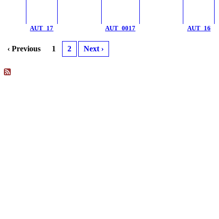
AUT_17
AUT_0017
AUT_16
‹ Previous
1
2
Next ›