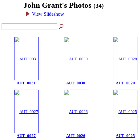
John Grant's Photos
(34)
View Slideshow
AUT_0031
AUT_0030
AUT_0029
AUT_0027
AUT_0026
AUT_0025