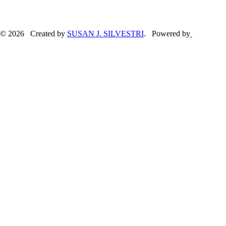
© 2026 Created by
SUSAN J. SILVESTRI
. Powered by