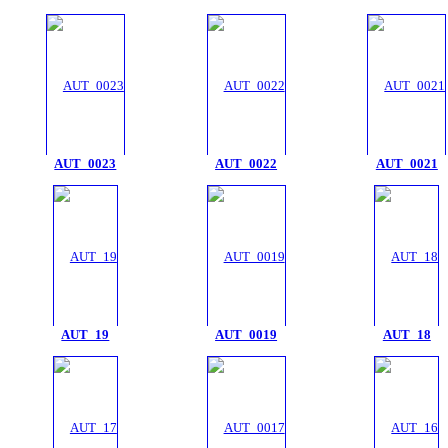
AUT_0023
AUT_0022
AUT_0021
AUT_19
AUT_0019
AUT_18