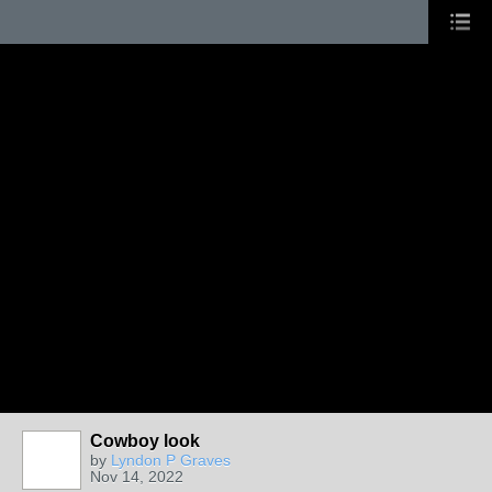
Cowboy look
by
Lyndon P Graves
Nov 14, 2022