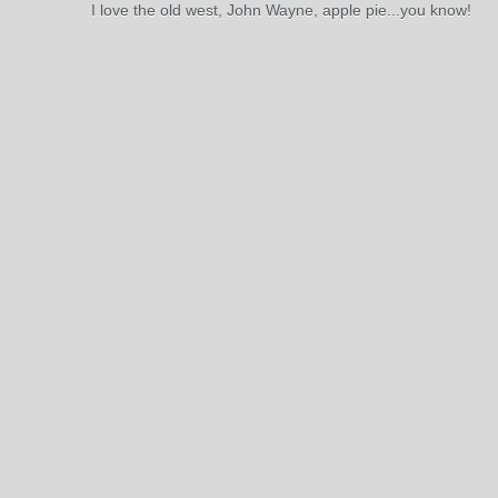
I love the old west, John Wayne, apple pie...you know!