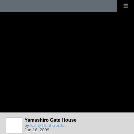
Yamashiro Gate House
by
Kathy Hunt Gordon
Jun 16, 2009