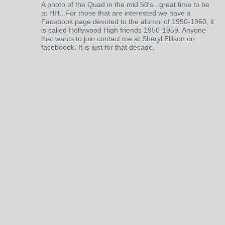
A photo of the Quad in the mid 50's...great time to be
at HH...For those that are interested we have a
Facebook page devoted to the alumni of 1950-1960, it
is called Hollywood High friends 1950-1959. Anyone
that wants to join contact me at Sheryl Ellison on
faceboook. It is just for that decade.