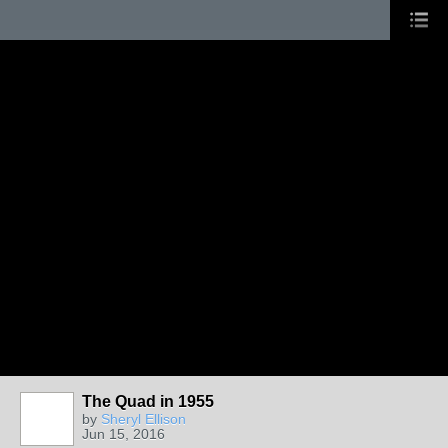
The Quad in 1955
by
Sheryl Ellison
Jun 15, 2016