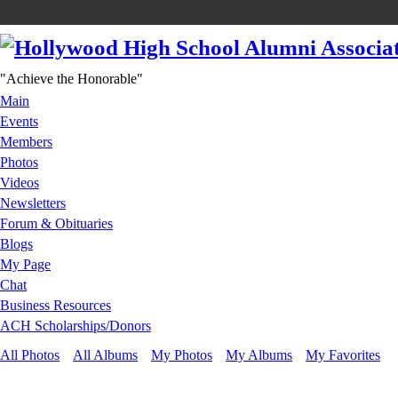
"Achieve the Honorable"
Main
Events
Members
Photos
Videos
Newsletters
Forum & Obituaries
Blogs
My Page
Chat
Business Resources
ACH Scholarships/Donors
All Photos
All Albums
My Photos
My Albums
My Favorites