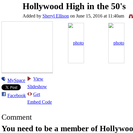
Hollywood High in the 50's
Added by
Sheryl Ellison
on June 15, 2016 at 11:40am
View
MySpace
Slideshow
Get
Facebook
Embed Code
Comment
You need to be a member of Hollywo