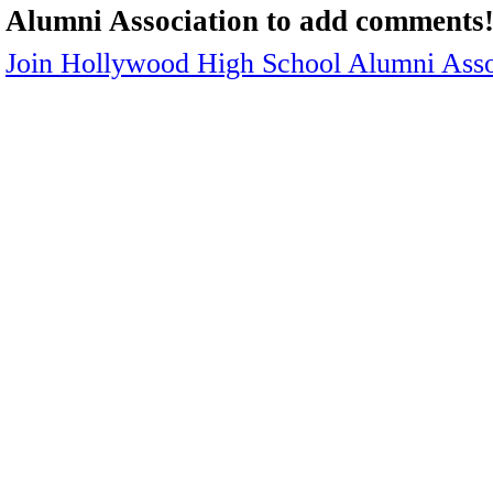
Alumni Association to add comments
Join Hollywood High School Alumni Asso