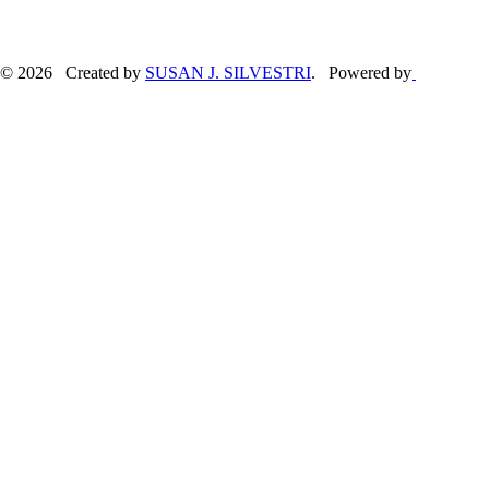
© 2026 Created by
SUSAN J. SILVESTRI
. Powered by