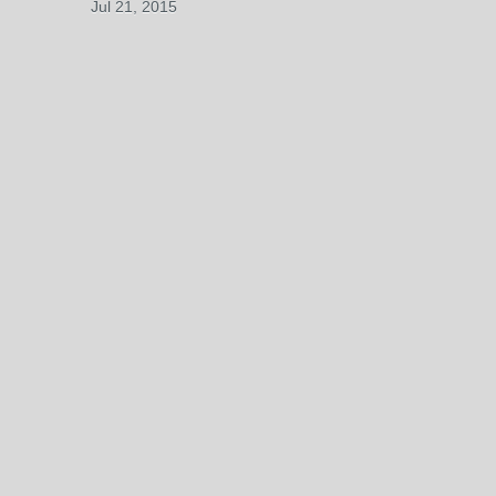
Jul 21, 2015