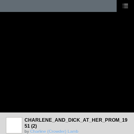
CHARLENE_AND_DICK_AT_HER_PROM_19
51 (2)
by
Charline (Crowder) Lamb