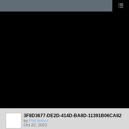
3F8D3677-DE2D-414D-BA8D-11391B06CA82
by
Phil delora
Oct 22, 2022