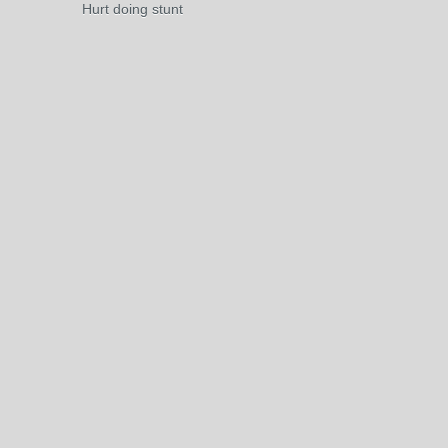
Hurt doing stunt