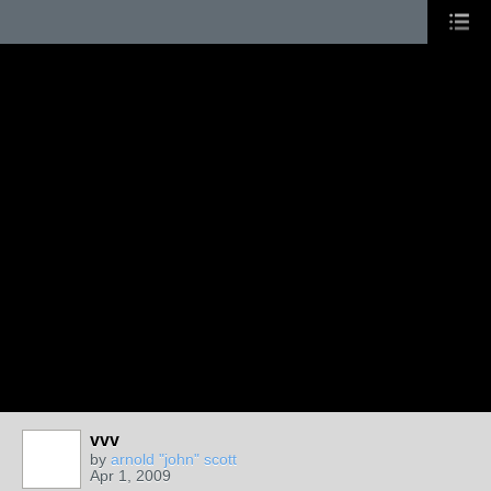
vvv
by
arnold "john" scott
Apr 1, 2009