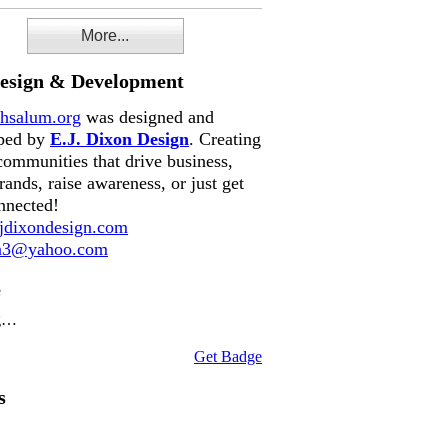
More...
Design & Development
hsalum.org
was designed and
ped by
E.J. Dixon Design
. Creating
communities that drive business,
rands, raise awareness, or just get
nnected!
dixondesign.com
on3@yahoo.com
e
g…
Get Badge
s