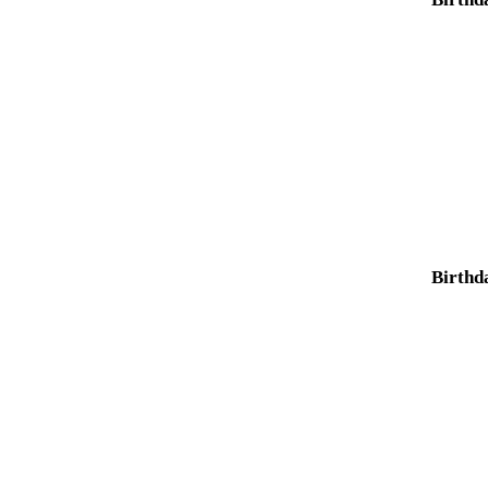
Birthd