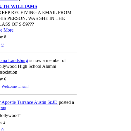
UTH WILLIAMS
 KEEP RECEIVING A EMAIL FROM
HIS PERSON, WAS SHE IN THE
LASS OF S-59???
ee More
y 8
0
ana Landsburg
is now a member of
llywood High School Alumni
sociation
y 6
Welcome Them!
 Apostle Tarrance Austin Sr.JD
posted a
atus
Hollywood"
r 2
0