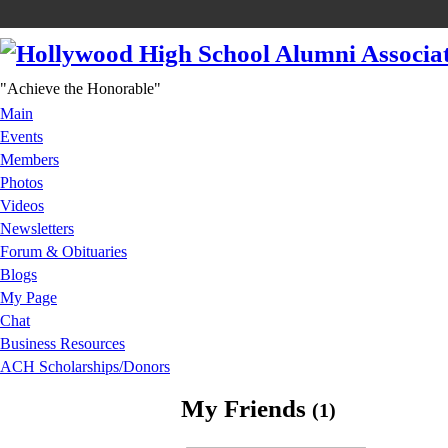
"Achieve the Honorable"
Main
Events
Members
Photos
Videos
Newsletters
Forum & Obituaries
Blogs
My Page
Chat
Business Resources
ACH Scholarships/Donors
My Friends
(1)