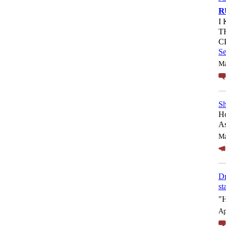
R
I
T
C
S
Ma
Sh
Ho
As
Ma
Dr
st
"
Ap