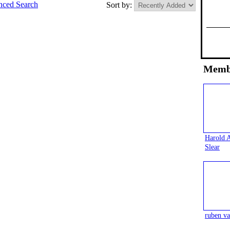
ced Search
Sort by:
Memb
Harold 
Slear
ruben va