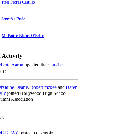
Itzel Flores Castillo
Jennifer Budd
M. Pattee Nisbet O'Brien
 Activity
berta Aaron
updated their
profile
n 12
raldine Dearie
,
Robert mckee
and
Daren
lly
joined Hollywood High School
umni Association
n 8
OE E FAY
posted a discussion