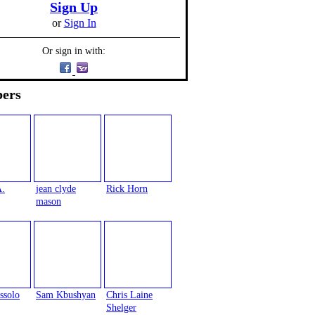
Sign Up
or
Sign In
Or sign in with:
ers
A.
jean clyde
Rick Horn
mason
ssolo
Sam Kbushyan
Chris Laine
Shelger