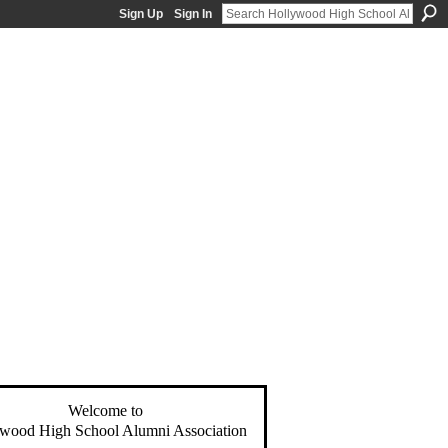
Sign Up
Sign In
Welcome to
wood High School Alumni Association