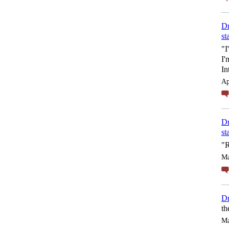
Dr
st
"I
I'
In
Ap
Dr
st
"R
Ma
Dr
th
Ma