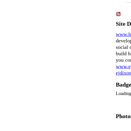
Site 
www.h
develo
social 
build b
you co
www.ej
ejdix
Badg
Loadin
Photo