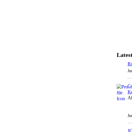
Latest
Ro
Ju
Ge
Ke
Al
Ju
J