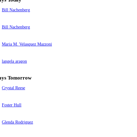
Bill Nachenberg
Bill Nachenberg
Maria M. Velasquez Mazzoni
langela aragon
ays Tomorrow
Crystal Reese
Foster Hull
Glenda Rodriguez