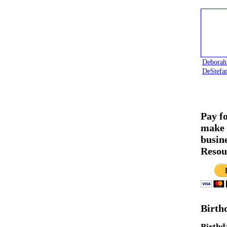
Deborah
DeStefa
Pay f
make 
busin
Resou
Birth
Birthd