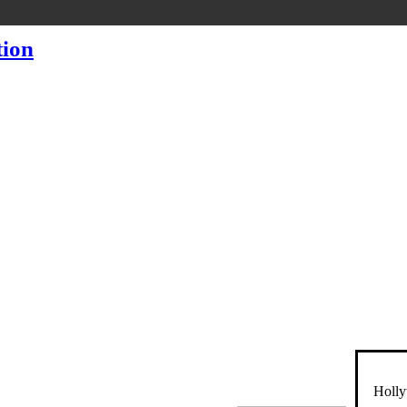
Holly