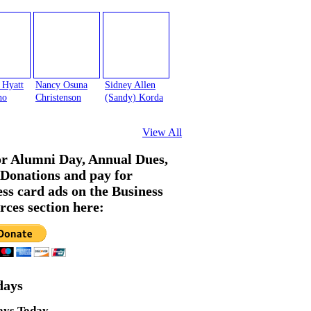
 Hyatt
Nancy Osuna
Sidney Allen
no
Christenson
(Sandy) Korda
View All
or Alumni Day, Annual Dues,
Donations and pay for
ess card ads on the Business
rces section here:
days
ays Today