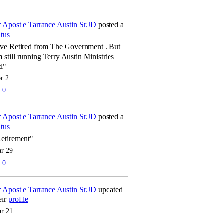
 Apostle Tarrance Austin Sr.JD
posted a
atus
've Retired from The Government . But
m still running Terry Austin Ministries
tl"
r 2
0
 Apostle Tarrance Austin Sr.JD
posted a
atus
etirement"
r 29
0
 Apostle Tarrance Austin Sr.JD
updated
eir
profile
r 21