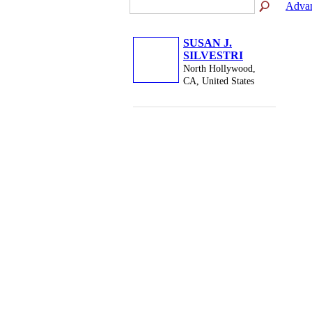
Advan
SUSAN J.
SILVESTRI
North Hollywood,
CA, United States