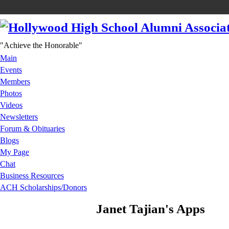
"Achieve the Honorable"
Main
Events
Members
Photos
Videos
Newsletters
Forum & Obituaries
Blogs
My Page
Chat
Business Resources
ACH Scholarships/Donors
Janet Tajian's Apps