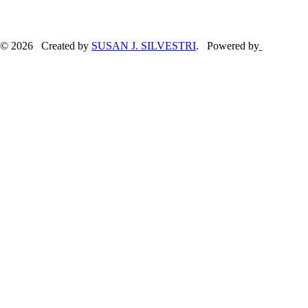
© 2026 Created by
SUSAN J. SILVESTRI
. Powered by