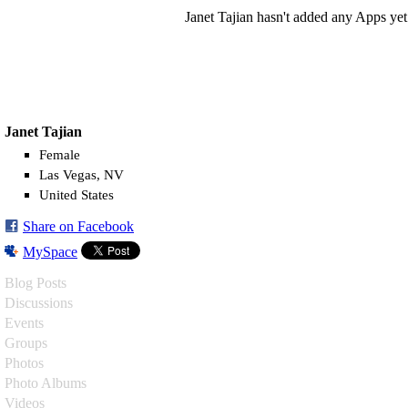
Janet Tajian hasn't added any Apps yet
Janet Tajian
Female
Las Vegas, NV
United States
Share on Facebook
MySpace
Blog Posts
Discussions
Events
Groups
Photos
Photo Albums
Videos