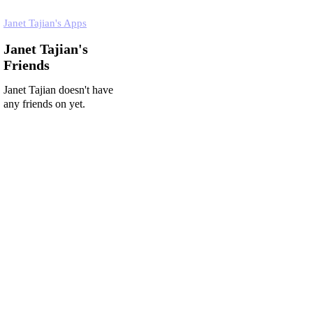
Janet Tajian's Apps
Janet Tajian's
Friends
Janet Tajian doesn't have
any friends on yet.