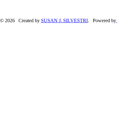
© 2026 Created by
SUSAN J. SILVESTRI
. Powered by