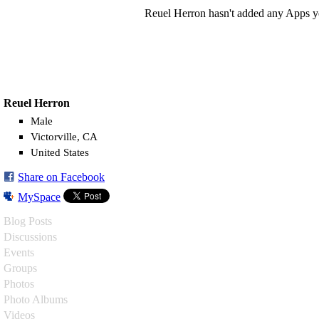
Reuel Herron hasn't added any Apps y
Reuel Herron
Male
Victorville, CA
United States
Share on Facebook
MySpace
Blog Posts
Discussions
Events
Groups
Photos
Photo Albums
Videos