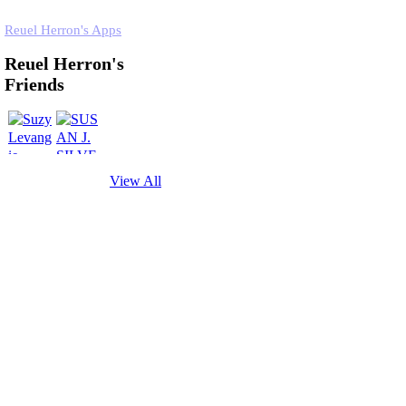
Reuel Herron's Apps
Reuel Herron's
Friends
View All