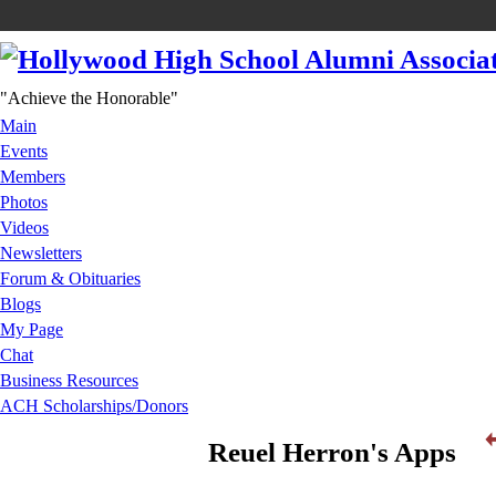
"Achieve the Honorable"
Main
Events
Members
Photos
Videos
Newsletters
Forum & Obituaries
Blogs
My Page
Chat
Business Resources
ACH Scholarships/Donors
Reuel Herron's Apps