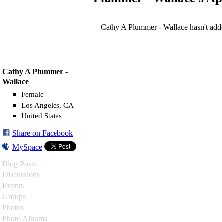
Cathy A Plummer - Wallace hasn't add
Cathy A Plummer -
Wallace
Female
Los Angeles, CA
United States
Share on Facebook
MySpace
Blog Posts
Discussions
Events
Groups
Photos
Photo Albums