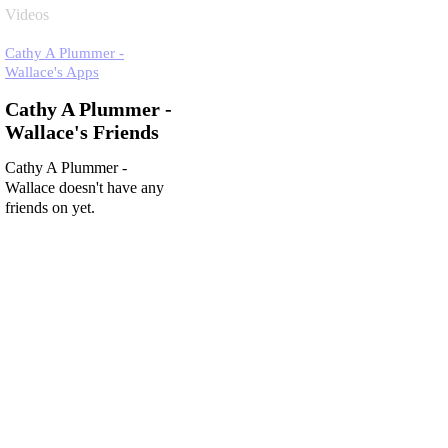
Videos
Cathy A Plummer -
Wallace's Apps
Cathy A Plummer -
Wallace's Friends
Cathy A Plummer -
Wallace doesn't have any
friends on yet.