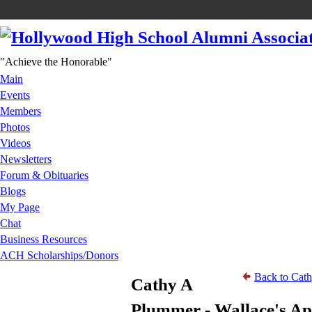
"Achieve the Honorable"
Main
Events
Members
Photos
Videos
Newsletters
Forum & Obituaries
Blogs
My Page
Chat
Business Resources
ACH Scholarships/Donors
Back to Cath
Cathy A
Plummer - Wallace's A