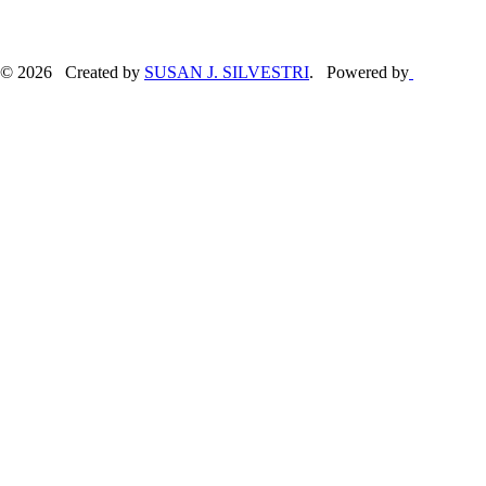
© 2026 Created by
SUSAN J. SILVESTRI
. Powered by