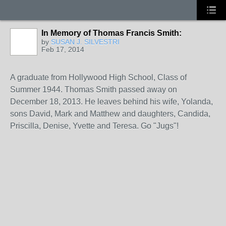
In Memory of Thomas Francis Smith:
by
SUSAN J. SILVESTRI
Feb 17, 2014
A graduate from Hollywood High School, Class of
Summer 1944. Thomas Smith passed away on
December 18, 2013. He leaves behind his wife, Yolanda,
sons David, Mark and Matthew and daughters, Candida,
Priscilla, Denise, Yvette and Teresa. Go "Jugs"!