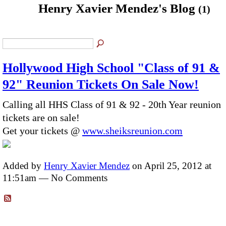
Henry Xavier Mendez's Blog
(1)
Hollywood High School "Class of 91 &
92" Reunion Tickets On Sale Now!
Calling all HHS Class of 91 & 92 - 20th Year reunion
tickets are on sale!
Get your tickets @
www.sheiksreunion.com
Added by
Henry Xavier Mendez
on April 25, 2012 at
11:51am — No Comments