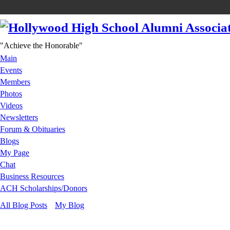
"Achieve the Honorable"
Main
Events
Members
Photos
Videos
Newsletters
Forum & Obituaries
Blogs
My Page
Chat
Business Resources
ACH Scholarships/Donors
All Blog Posts
My Blog