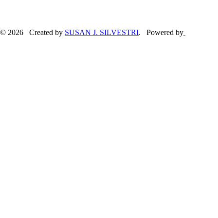
© 2026 Created by
SUSAN J. SILVESTRI
. Powered by