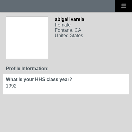
abigail varela
Female
Fontana, CA
United States
Profile Information:
What is your HHS class year?
1992