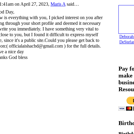
1:41am on April 27, 2023,
Maris A
said…
od Day,
 is everything with you, I picked interest on you after
ng through your short profile and deemed it necessary
write you immediately. I have something very vital to
close to you, but I found it difficult to express myself
Deborah
e, since it's a public site.Could you please get back to
DeStefa
on:( officialaishacbd@gmail.com ) for the full details.
e a nice day
nks God bless
Pay f
make 
busin
Resou
Birth
Birthd