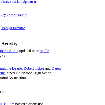
Jacalyn (Jackie) Spiszman
Joy Cornett-DeVito
Marilyn Hamilton
 Activity
berta Aaron
updated their
profile
n 12
raldine Dearie
,
Robert mckee
and
Daren
lly
joined Hollywood High School
umni Association
n 8
OE E FAY
posted a discussion