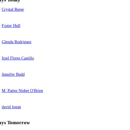
Crystal Reese
Foster Hull
Glenda Rodriguez
Itzel Flores Castillo
Jennifer Budd
M. Pattee Nisbet O'Brien
david logan
ays Tomorrow