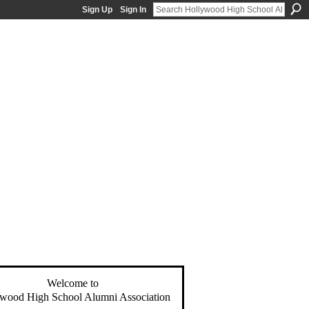
Sign Up
Sign In
Welcome to
wood High School Alumni Association