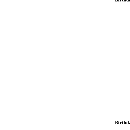
Birthd