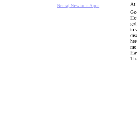
At 
Neeraj Newton's Apps
Go
How
goi
to 
dis
her
me 
Hav
Tha