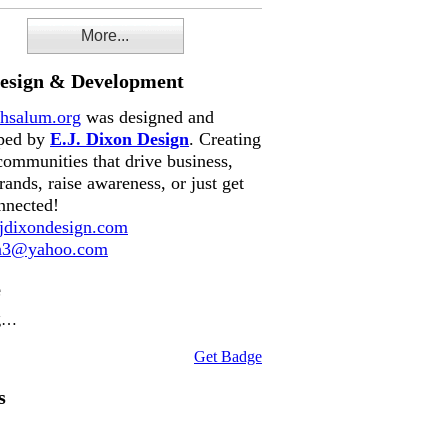
More...
Design & Development
hsalum.org
was designed and
ped by
E.J. Dixon Design
. Creating
communities that drive business,
rands, raise awareness, or just get
nnected!
dixondesign.com
on3@yahoo.com
e
g…
Get Badge
s