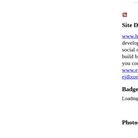
Site 
www.h
develo
social 
build b
you co
www.ej
ejdix
Badg
Loadin
Photo