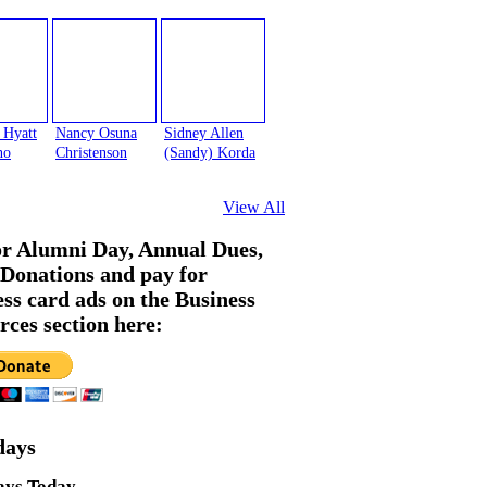
 Hyatt
Nancy Osuna
Sidney Allen
no
Christenson
(Sandy) Korda
View All
or Alumni Day, Annual Dues,
Donations and pay for
ess card ads on the Business
rces section here:
days
ays Today