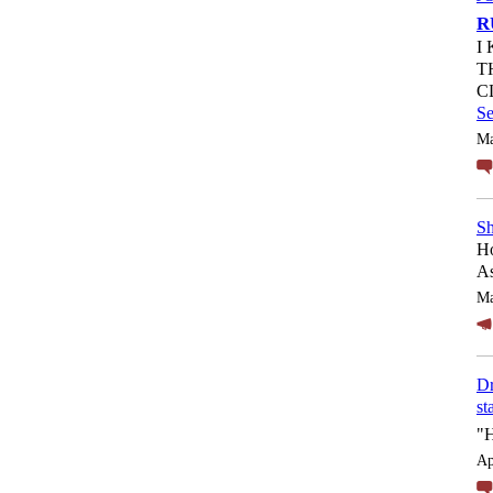
R
I
T
C
S
Ma
Sh
Ho
As
Ma
Dr
st
"
Ap