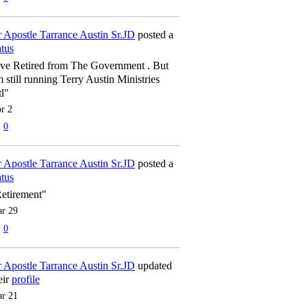
 Apostle Tarrance Austin Sr.JD
posted a
atus
've Retired from The Government . But
m still running Terry Austin Ministries
tl"
r 2
0
 Apostle Tarrance Austin Sr.JD
posted a
atus
etirement"
r 29
0
 Apostle Tarrance Austin Sr.JD
updated
eir
profile
r 21