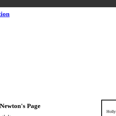
 Newton's Page
Holly