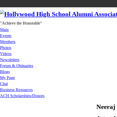
"Achieve the Honorable"
Main
Events
Members
Photos
Videos
Newsletters
Forum & Obituaries
Blogs
My Page
Chat
Business Resources
ACH Scholarships/Donors
Neeraj