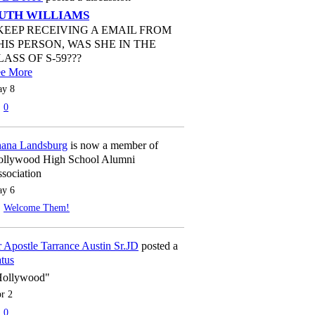
UTH WILLIAMS
 KEEP RECEIVING A EMAIL FROM
HIS PERSON, WAS SHE IN THE
LASS OF S-59???
ee More
y 8
0
ana Landsburg
is now a member of
llywood High School Alumni
sociation
y 6
Welcome Them!
 Apostle Tarrance Austin Sr.JD
posted a
atus
Hollywood"
r 2
0