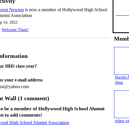
ctivity
eeraj Newton
is now a member of Hollywood High School
umni Association
p 14, 2022
Welcome Them!
Memb
Information
ur HHS class year?
Harold 
 us your e-mail address
Slear
wton@yahoo.com
 Wall (1 comment)
to be a member of Hollywood High School Alumni
on to add comments!
ruben va
wood High School Alumni Association