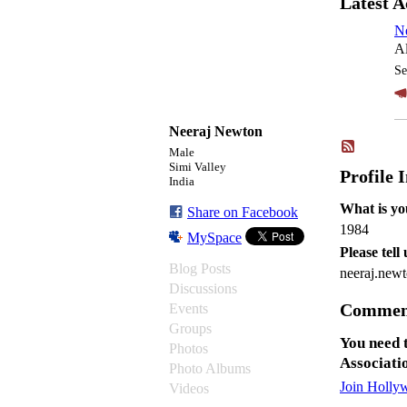
Latest A
N
Al
Se
Neeraj Newton
Male
Simi Valley
Profile 
India
What is yo
Share on Facebook
1984
MySpace
Please tell
Blog Posts
neeraj.ne
Discussions
Comment
Events
Groups
You need 
Photos
Associati
Photo Albums
Join Holly
Videos