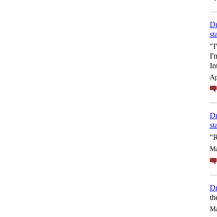
Dr
st
"I
I'
In
Ap
Dr
st
"R
Ma
Dr
th
Ma