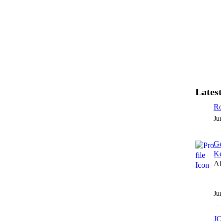
Latest
Ro
Ju
Ge
Ke
Al
Ju
J