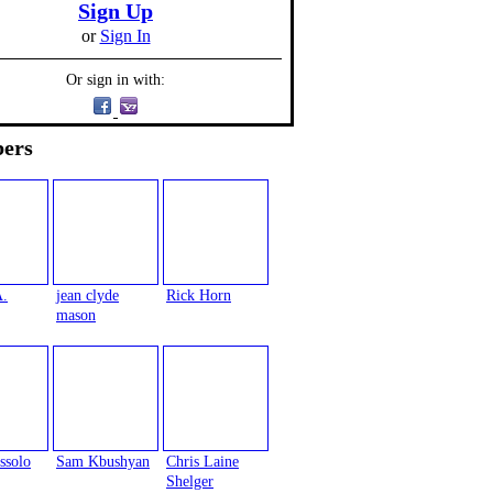
Sign Up
or
Sign In
Or sign in with:
ers
A.
jean clyde
Rick Horn
mason
ssolo
Sam Kbushyan
Chris Laine
Shelger