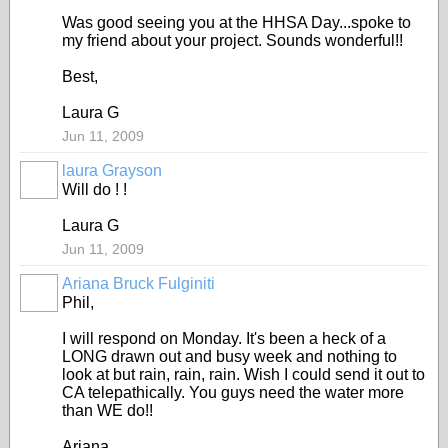
Was good seeing you at the HHSA Day...spoke to
my friend about your project. Sounds wonderful!!
Best,
Laura G
Jun 11, 2009
laura Grayson
Will do ! !
Laura G
Jun 11, 2009
Ariana Bruck Fulginiti
Phil,
I will respond on Monday. It's been a heck of a
LONG drawn out and busy week and nothing to
look at but rain, rain, rain. Wish I could send it out to
CA telepathically. You guys need the water more
than WE do!!
Ariana