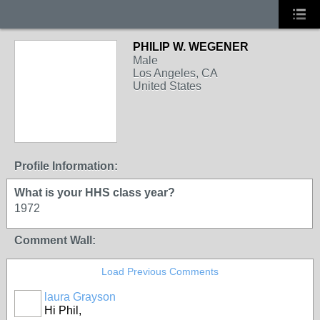
PHILIP W. WEGENER
Male
Los Angeles, CA
United States
Profile Information:
What is your HHS class year?
1972
Comment Wall:
Load Previous Comments
laura Grayson
Hi Phil,