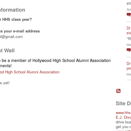
st
Information
Ap
r HHS class year?
Dr
 us your e-mail address
st
el@gmail.com
"R
Ma
 Wall
o be a member of Hollywood High School Alumni Association
Dr
ments!
pro
od High School Alumni Association
Ma
 yet!
Site 
www.hhs
E.J. Dix
drive bus
get you 