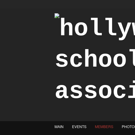
"Achieve the Honorable"
MAIN
EVENTS
MEMBERS
PHOTO