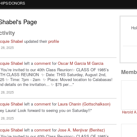
HIPS/DONORS
Shabel's Page
Hol
tivity
cquie Shabel
updated their
profile
l 28, 2025
cquie Shabel
left a
comment
for
Oscar M Garcia M Garcia
You’re invited to our 40th Class Reunion✨ CLASS OF 1985’s
Memb
TH CLASS REUNION ✨ Date: THIS Saturday, August 2nd,
25 ✨ Time: 7pm - 2am ✨ Place: Moved location to Calabasas!
nd details on the invitation… ✨ $75 per…"
l 28, 2025
cquie Shabel
left a
comment
for
Laura Chanin (Gottschalkson)
ey Laura! Look forward to seeing you on Saturday!!"
Harold A
l 28, 2025
cquie Shabel
left a
comment
for
Jose A. Menjivar (Benitez)
You’re invited to our 40th Class Reunion✨ CLASS OF 1985’s