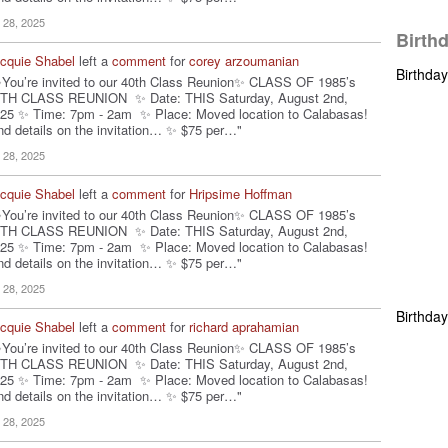
l 28, 2025
Birth
cquie Shabel
left a
comment
for
corey arzoumanian
Birthda
You’re invited to our 40th Class Reunion✨ CLASS OF 1985’s
TH CLASS REUNION ✨ Date: THIS Saturday, August 2nd,
25 ✨ Time: 7pm - 2am ✨ Place: Moved location to Calabasas!
nd details on the invitation… ✨ $75 per…"
l 28, 2025
cquie Shabel
left a
comment
for
Hripsime Hoffman
You’re invited to our 40th Class Reunion✨ CLASS OF 1985’s
TH CLASS REUNION ✨ Date: THIS Saturday, August 2nd,
25 ✨ Time: 7pm - 2am ✨ Place: Moved location to Calabasas!
nd details on the invitation… ✨ $75 per…"
l 28, 2025
Birthda
cquie Shabel
left a
comment
for
richard aprahamian
You’re invited to our 40th Class Reunion✨ CLASS OF 1985’s
TH CLASS REUNION ✨ Date: THIS Saturday, August 2nd,
25 ✨ Time: 7pm - 2am ✨ Place: Moved location to Calabasas!
nd details on the invitation… ✨ $75 per…"
l 28, 2025