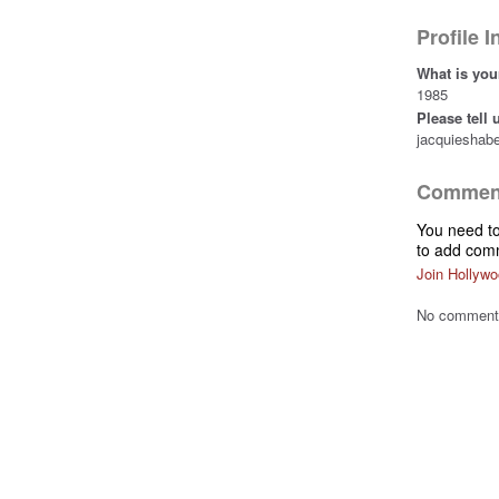
Profile 
What is you
1985
Please tell
jacquieshab
Comment
You need t
to add com
Join Hollywo
No comments