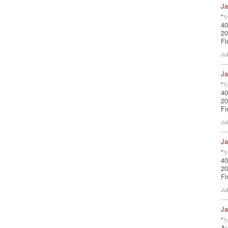
Ja
"✨
40
20
Fi
Ju
Ja
"✨
40
20
Fi
Ju
Ja
"✨
40
20
Fi
Ju
Ja
"✨
A