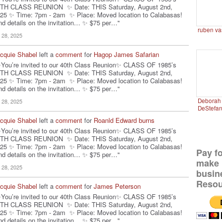
TH CLASS REUNION ✨ Date: THIS Saturday, August 2nd,
25 ✨ Time: 7pm - 2am ✨ Place: Moved location to Calabasas!
nd details on the invitation… ✨ $75 per…"
ruben va
l 28, 2025
cquie Shabel
left a
comment
for
Hagop James Safarian
You’re invited to our 40th Class Reunion✨ CLASS OF 1985’s
TH CLASS REUNION ✨ Date: THIS Saturday, August 2nd,
25 ✨ Time: 7pm - 2am ✨ Place: Moved location to Calabasas!
nd details on the invitation… ✨ $75 per…"
Deborah 
l 28, 2025
DeStefa
cquie Shabel
left a
comment
for
Roanld Edward burns
You’re invited to our 40th Class Reunion✨ CLASS OF 1985’s
TH CLASS REUNION ✨ Date: THIS Saturday, August 2nd,
25 ✨ Time: 7pm - 2am ✨ Place: Moved location to Calabasas!
Pay f
nd details on the invitation… ✨ $75 per…"
make 
l 28, 2025
busin
Resou
cquie Shabel
left a
comment
for
James Peterson
You’re invited to our 40th Class Reunion✨ CLASS OF 1985’s
TH CLASS REUNION ✨ Date: THIS Saturday, August 2nd,
25 ✨ Time: 7pm - 2am ✨ Place: Moved location to Calabasas!
nd details on the invitation… ✨ $75 per…"