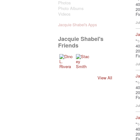
Photos
40
Photo Albums
20
Videos
Fi
Ju
Jacquie Shabel's Apps
Ja
Jacquie Shabel's
"✨
Friends
40
20
Fi
Ju
Ja
View All
"✨
40
20
Fi
Ju
Ja
"✨
40
20
Fi