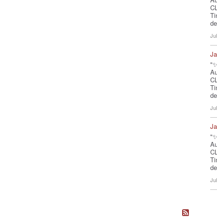
CL
Ti
de
Ju
Ja
"✨
A
CL
Ti
de
Ju
Ja
"✨
A
CL
Ti
de
Ju