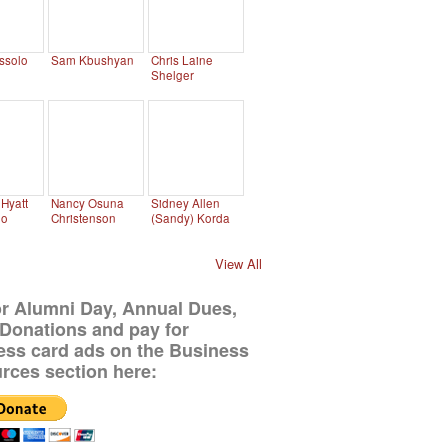
ssolo
Sam Kbushyan
Chris Laine
Shelger
Hyatt
Nancy Osuna
Sidney Allen
no
Christenson
(Sandy) Korda
View All
or Alumni Day, Annual Dues,
Donations and pay for
ess card ads on the Business
rces section here: