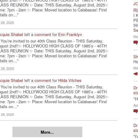
JO
ASS REUNION ✨ Date: THIS Saturday, August 2nd, 2025✨
me: 7pm - 2am ✨ Place: Moved location to Calabasas! Find
R
tails on…"
I 
P
l 28, 2025
59
Se
cquie Shabel
left a
comment
for
Erin Franklyn
Ma
You’re invited to our 40th Class Reunion - THIS Saturday,
ugust 2nd!!✨ HOLLYWOOD HIGH CLASS OF 1985’s - 40TH
ASS REUNION ✨ Date: THIS Saturday, August 2nd, 2025✨
me: 7pm - 2am ✨ Place: Moved location to Calabasas! Find
Sh
tails on…"
Ho
Ma
l 28, 2025
cquie Shabel
left a
comment
for
Hilda Vilches
You’re invited to our 40th Class Reunion - THIS Saturday,
Dr
ugust 2nd!!✨ HOLLYWOOD HIGH CLASS OF 1985’s - 40TH
st
ASS REUNION ✨ Date: THIS Saturday, August 2nd, 2025✨
"H
me: 7pm - 2am ✨ Place: Moved location to Calabasas! Find
Ap
tails on…"
l 28, 2025
Dr
st
More...
"I