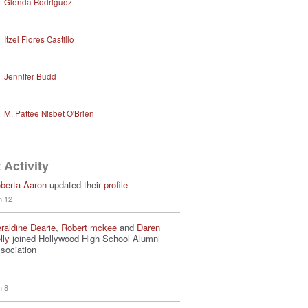
Glenda Rodriguez
Itzel Flores Castillo
Jennifer Budd
M. Pattee Nisbet O'Brien
 Activity
berta Aaron
updated their
profile
n 12
raldine Dearie
,
Robert mckee
and
Daren
lly
joined Hollywood High School Alumni
sociation
n 8