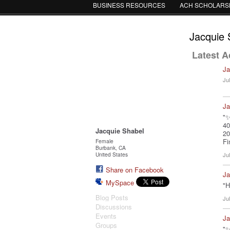
BUSINESS RESOURCES
ACH SCHOLARS
Jacquie 
Latest Ac
Ja
Ju
Ja
"✨
40
Jacquie Shabel
20
Fi
Female
Burbank, CA
United States
Ju
Share on Facebook
Ja
MySpace
"H
Blog Posts
Ju
Discussions
Events
Ja
Groups
"✨