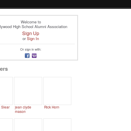
Welcome to
lywood High School Alumni Association
Sign Up
or
Sign In
Or sign in with:
ers
. Slear
jean clyde
Rick Horn
mason