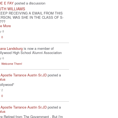
E E FAY
posted a discussion
UTH WILLIAMS
KEEP RECEIVING A EMAIL FROM THIS
ERSON, WAS SHE IN THE CLASS OF S-
???
e More
y 8
0
ana Landsburg
is now a member of
llywood High School Alumni Association
y 6
Welcome Them!
 Apostle Tarrance Austin Sr.JD
posted a
atus
ollywood"
r 2
0
 Apostle Tarrance Austin Sr.JD
posted a
atus
've Retired from The Government . But I'm