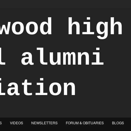
S
VIDEOS
NEWSLETTERS
FORUM & OBITUARIES
BLOGS