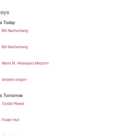
days
ys Today
Bill Nachenberg
Bill Nachenberg
Maria M. Velasquez Mazzoni
langela aragon
ys Tomorrow
Crystal Reese
Foster Hull