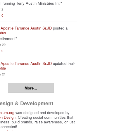
ill running Terry Austin Ministries Intl"
r 2
0
 Apostle Tarrance Austin Sr.JD
posted a
atus
etirement"
r 29
0
 Apostle Tarrance Austin Sr.JD
updated their
file
r 21
More...
Design & Development
alum.org
was designed and developed by
on Design
. Creating social communities that
iness, build brands, raise awareness, or just
connected!