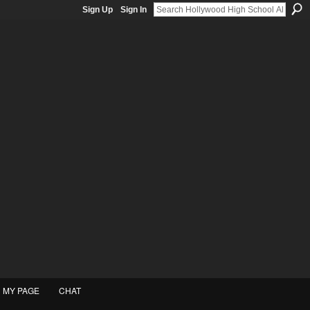
Sign Up
Sign In
MY PAGE
CHAT