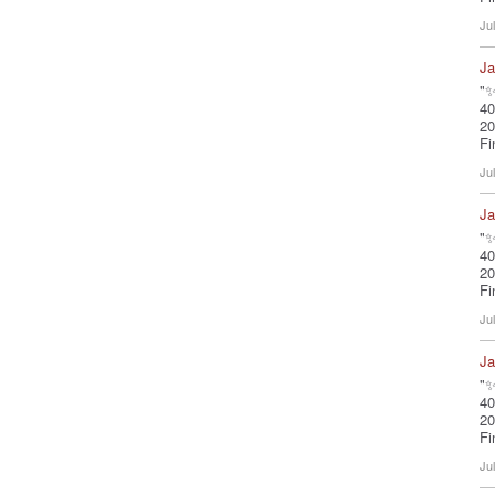
Ju
Ja
"✨
40
20
Fi
Ju
Ja
"✨
40
20
Fi
Ju
Ja
"✨
40
20
Fi
Ju