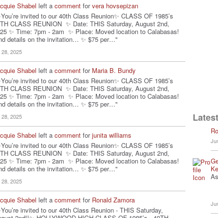
cquie Shabel
left a
comment
for
vera hovsepizan
You’re invited to our 40th Class Reunion✨ CLASS OF 1985’s
TH CLASS REUNION ✨ Date: THIS Saturday, August 2nd,
25 ✨ Time: 7pm - 2am ✨ Place: Moved location to Calabasas!
nd details on the invitation… ✨ $75 per…"
l 28, 2025
cquie Shabel
left a
comment
for
Maria B. Bundy
You’re invited to our 40th Class Reunion✨ CLASS OF 1985’s
TH CLASS REUNION ✨ Date: THIS Saturday, August 2nd,
25 ✨ Time: 7pm - 2am ✨ Place: Moved location to Calabasas!
nd details on the invitation… ✨ $75 per…"
Latest
l 28, 2025
Ro
cquie Shabel
left a
comment
for
junita williams
Ju
You’re invited to our 40th Class Reunion✨ CLASS OF 1985’s
TH CLASS REUNION ✨ Date: THIS Saturday, August 2nd,
Ge
25 ✨ Time: 7pm - 2am ✨ Place: Moved location to Calabasas!
Ke
nd details on the invitation… ✨ $75 per…"
As
l 28, 2025
cquie Shabel
left a
comment
for
Ronald Zamora
Ju
You’re invited to our 40th Class Reunion - THIS Saturday,
ugust 2nd!!✨ HOLLYWOOD HIGH CLASS OF 1985’s - 40TH